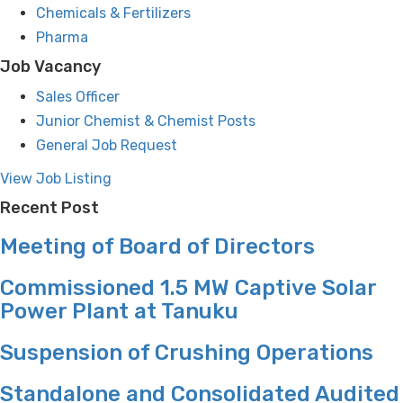
Chemicals & Fertilizers
Pharma
Job Vacancy
Sales Officer
Junior Chemist & Chemist Posts
General Job Request
View Job Listing
Recent Post
Meeting of Board of Directors
Commissioned 1.5 MW Captive Solar
Power Plant at Tanuku
Suspension of Crushing Operations
Standalone and Consolidated Audited