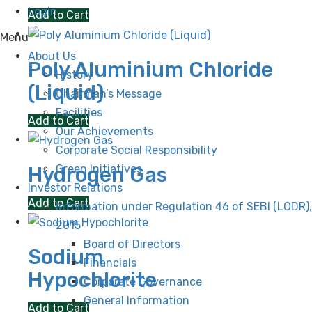
Login
Add to Cart
Menu
About Us
Poly Aluminium Chloride
History
(Liquid)
Chairman’s Message
Facilities
Add to Cart
Our Achievements
Corporate Social Responsibility
Green Initiatives
Hydrogen Gas
Investor Relations
Add to Cart
Information under Regulation 46 of SEBI (LODR),
2015
Board of Directors
Sodium
Financials
Hypochlorite
Corporate Governance
General Information
Add to Cart