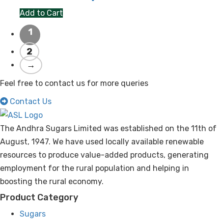
Add to Cart
1
2
→
Feel free to contact us for more queries
Contact Us
The Andhra Sugars Limited was established on the 11th of
August, 1947. We have used locally available renewable
resources to produce value-added products, generating
employment for the rural population and helping in
boosting the rural economy.
Product Category
Sugars