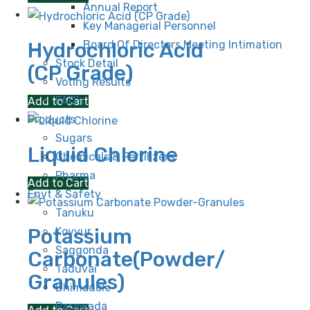
Annual Report
Key Managerial Personnel
Hydrochloric Acid
Board Of Directors Meeting Intimation
Stock Detail
(CP Grade)
Voting Results
FAQ’s
Add to Cart
Products
Sugars
Liquid Chlorine
Chemicals & Fertilizers
Pharma
Add to Cart
Envt & Safety
Tanuku
Potassium
Kovvur
Saggonda
Carbonate(Powder/
Taduvai
Granules)
Bhimadole
Parawada