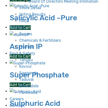
Board Of Directors Meeting Intimation
Stock Detail
Voting Results
Salicylic Acid –Pure
FAQ’s
Products
Add to Cart
Sugars
Chemicals & Fertilizers
Aspirin IP
Pharma
Envt & Safety
Add to Cart
Tanuku
Kovvur
Saggonda
Super Phosphate
Taduvai
Add to Cart
Bhimadole
Parawada
Careers
Sulphuric Acid
Contact