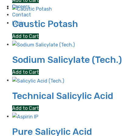
Add to Cart
Careers
Contact
Caustic Potash
Login
Add to Cart
Sodium Salicylate (Tech.)
Add to Cart
Technical Salicylic Acid
Add to Cart
Pure Salicylic Acid