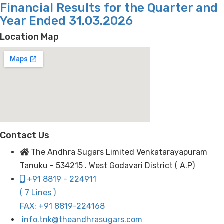
Financial Results for the Quarter and
Year Ended 31.03.2026
Location Map
Contact Us
The Andhra Sugars Limited Venkatarayapuram
Tanuku - 534215 . West Godavari District ( A.P)
+91 8819 - 224911
( 7 Lines )
FAX: +91 8819-224168
info.tnk@theandhrasugars.com