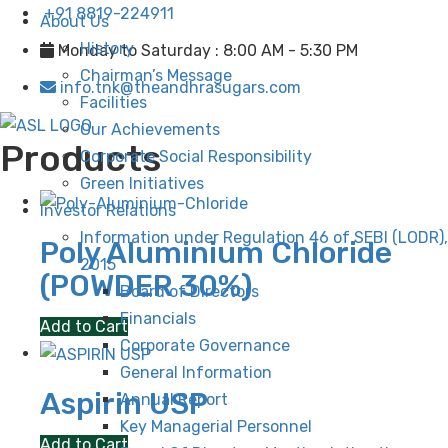
+91 8819-224911
About Us
History
Monday to Saturday : 8:00 AM - 5:30 PM
Chairman’s Message
info.tnk@theandhrasugars.com
Facilities
Our Achievements
Products
Corporate Social Responsibility
Green Initiatives
Investor Relations
Information under Regulation 46 of SEBI (LODR),
Poly Aluminium Chloride
2015
(POWDER 30%)
Board of Directors
Financials
Add to Cart
Corporate Governance
General Information
Aspirin USP
Annual Report
Key Managerial Personnel
Add to Cart