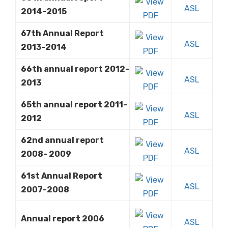
ASL
2014-2015
67th Annual Report
ASL
2013-2014
66th annual report 2012-
ASL
2013
65th annual report 2011-
ASL
2012
62nd annual report
ASL
2008- 2009
61st Annual Report
ASL
2007-2008
Annual report 2006
ASL