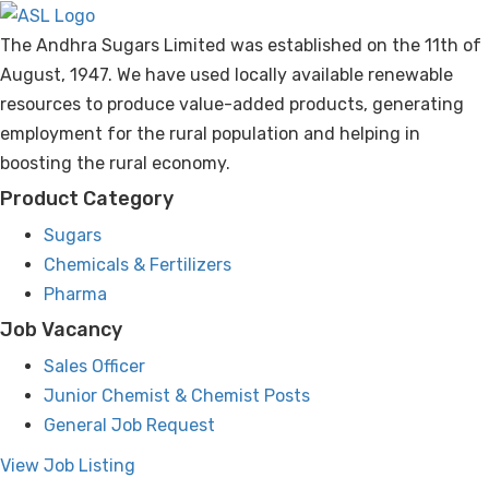
The Andhra Sugars Limited was established on the 11th of
Standalone and Consolidated Un-audited
August, 1947. We have used locally available renewable
Financial Results for the Quarter and Nine
resources to produce value-added products, generating
Months Ended 31-12-2025
employment for the rural population and helping in
boosting the rural economy.
Standalone and Consolidated Un-audited
Financial Results for the Quarter & Half Year
Product Category
Ended 30-09-2025
Sugars
Chemicals & Fertilizers
HACL ANNUAL REPORT 2024-25
Pharma
Job Vacancy
AFCC ANNUAL REPORT 2024-25
Sales Officer
Junior Chemist & Chemist Posts
Paper Advertisement for E-Voting
General Job Request
78th Annual Report 2024-2025
View Job Listing