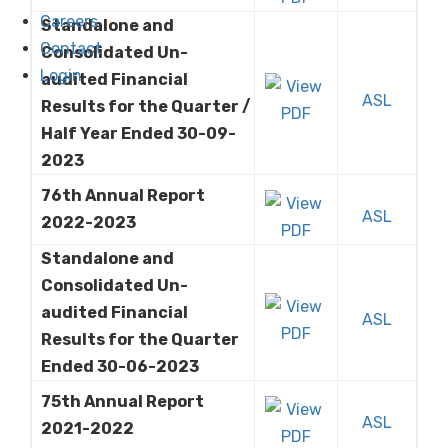
Careers
Standalone and
Contact
Consolidated Un-
Login
audited Financial
ASL
Results for the Quarter /
Half Year Ended 30-09-
2023
76th Annual Report
ASL
2022-2023
Standalone and
Consolidated Un-
audited Financial
ASL
Results for the Quarter
Ended 30-06-2023
75th Annual Report
ASL
2021-2022