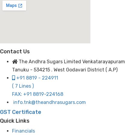
Contact Us
The Andhra Sugars Limited Venkatarayapuram
Tanuku - 534215 . West Godavari District ( A.P)
+91 8819 - 224911
( 7 Lines )
FAX: +91 8819-224168
info.tnk@theandhrasugars.com
GST Certificate
Quick Links
Financials