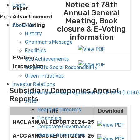
Notice of 78th
Login
Paper
Annual General
Menu
Advertisement
Meeting, Book
About Us
for E-Voting
closure & E-Voting
History
information
Chairman’s Message
Facilities
E Voting
Our Achievements
Instruction
Corporate Social Responsibility
Green Initiatives
Investor Relations
Subsidiary Companies Annual
Information under Regulation 46 of SEBI (LODR),
Reports
2015
Board of Directors
Title
Download
Financials
HACL ANNUAL REPORT 2024-25
Corporate Governance
General Information
AFCC ANNUAL REPORT 2024-25