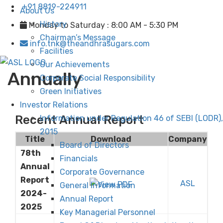
+91 8819-224911
About Us
History
Monday to Saturday : 8:00 AM - 5:30 PM
Chairman’s Message
info.tnk@theandhrasugars.com
Facilities
Our Achievements
Annually
Corporate Social Responsibility
Green Initiatives
Investor Relations
Recent Annual Report
Information under Regulation 46 of SEBI (LODR),
2015
Title
Download
Company
Board of Directors
78th
Financials
Annual
Corporate Governance
Report
ASL
General Information
2024-
Annual Report
2025
Key Managerial Personnel