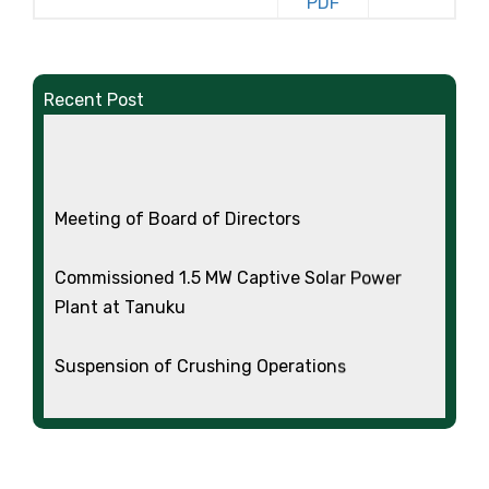
Recent Post
Meeting of Board of Directors
Commissioned 1.5 MW Captive Solar Power
Plant at Tanuku
Suspension of Crushing Operations
Standalone and Consolidated Audited
Financial Results for the Quarter and Year
Ended 31.03.2026