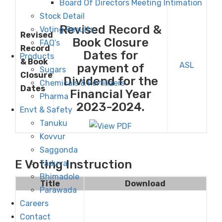
Board Of Directors Meeting Intimation
Stock Detail
Revised Record &
Voting Results
Revised
Book Closure
FAQ’s
Record
Dates for
Products
& Book
ASL
payment of
Sugars
Closure
Dividend for the
Chemicals & Fertilizers
Dates
Financial Year
Pharma
2023-2024.
Envt & Safety
Tanuku
Kovvur
Saggonda
E Voting Instruction
Taduvai
Bhimadole
Title
Download
Parawada
Careers
Contact