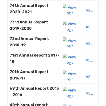
74th Annual Report
ASL
2020-2021
73rd Annual Report
ASL
2019-2020
72nd Annual Report
ASL
2018-19
71st Annual Report 2017-
ASL
18
70th Annual Report
ASL
2016-17
69th Annual Report 2015
ASL
– 2016
68th annual report