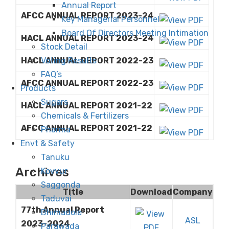
Annual Report
AFCC ANNUAL REPORT 2023-24
Key Managerial Personnel
Board Of Directors Meeting Intimation
HACL ANNUAL REPORT 2023-24
Stock Detail
Voting Results
HACL ANNUAL REPORT 2022-23
FAQ’s
AFCC ANNUAL REPORT 2022-23
Products
Sugars
HACL ANNUAL REPORT 2021-22
Chemicals & Fertilizers
AFCC ANNUAL REPORT 2021-22
Pharma
Envt & Safety
Tanuku
Archives
Kovvur
Saggonda
Title
Download
Company
Taduvai
77th Annual Report
Bhimadole
ASL
2023-2024
Parawada