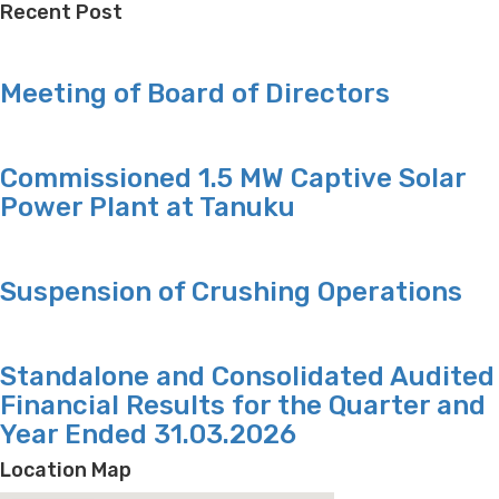
Recent Post
Meeting of Board of Directors
Commissioned 1.5 MW Captive Solar
Power Plant at Tanuku
Suspension of Crushing Operations
Standalone and Consolidated Audited
Financial Results for the Quarter and
Year Ended 31.03.2026
Location Map