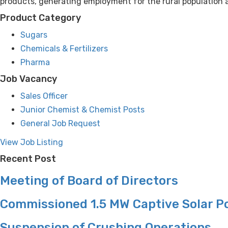
products, generating employment for the rural population a
Product Category
Sugars
Chemicals & Fertilizers
Pharma
Job Vacancy
Sales Officer
Junior Chemist & Chemist Posts
General Job Request
View Job Listing
Recent Post
Meeting of Board of Directors
Commissioned 1.5 MW Captive Solar P
Suspension of Crushing Operations