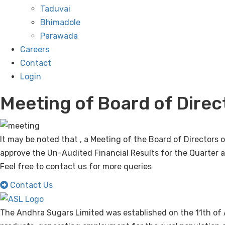
Taduvai
Bhimadole
Parawada
Careers
Contact
Login
Meeting of Board of Direc
It may be noted that , a Meeting of the Board of Director
approve the Un-Audited Financial Results for the Quarter
Feel free to contact us for more queries
Contact Us
The Andhra Sugars Limited was established on the 11th of 