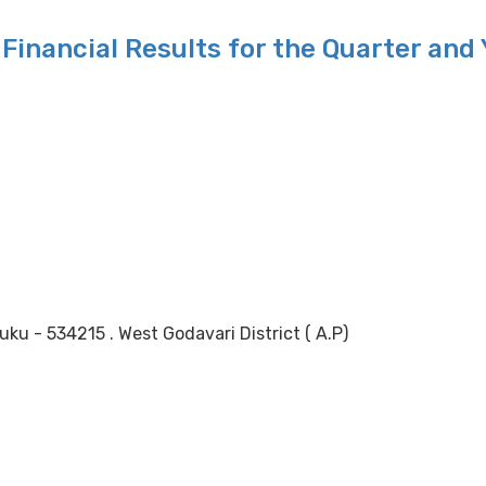
Financial Results for the Quarter and
 - 534215 . West Godavari District ( A.P)