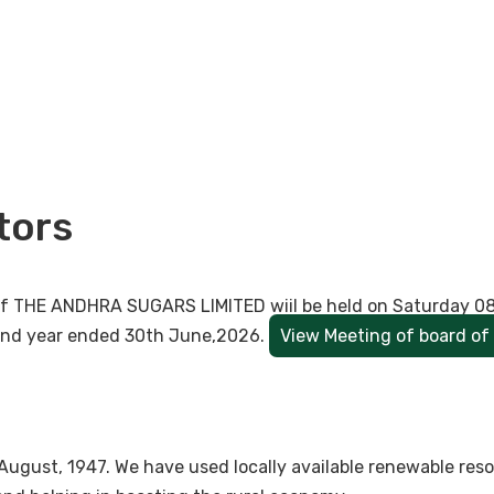
tors
s of THE ANDHRA SUGARS LIMITED wiil be held on Saturday 0
 and year ended 30th June,2026.
View Meeting of board of 
August, 1947. We have used locally available renewable re