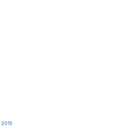
, 2015