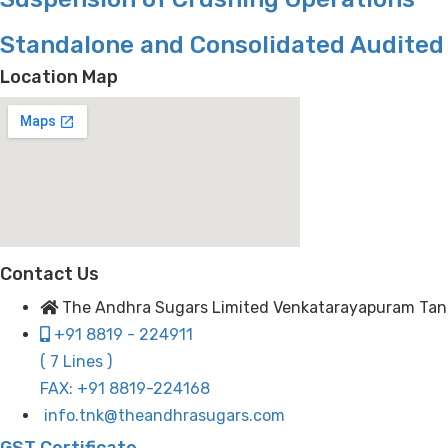
Standalone and Consolidated Audited 
Location Map
Contact Us
The Andhra Sugars Limited Venkatarayapuram Tanuku
+91 8819 - 224911
( 7 Lines )
FAX: +91 8819-224168
info.tnk@theandhrasugars.com