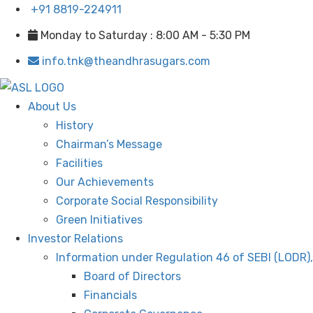
+91 8819-224911
Monday to Saturday : 8:00 AM - 5:30 PM
info.tnk@theandhrasugars.com
About Us
History
Chairman’s Message
Facilities
Our Achievements
Corporate Social Responsibility
Green Initiatives
Investor Relations
Information under Regulation 46 of SEBI (LODR)
Board of Directors
Financials