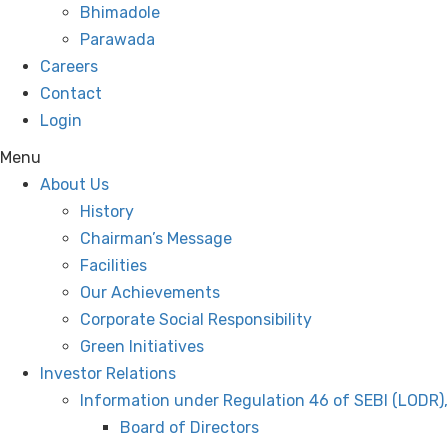
Bhimadole
Parawada
Careers
Contact
Login
Menu
About Us
History
Chairman’s Message
Facilities
Our Achievements
Corporate Social Responsibility
Green Initiatives
Investor Relations
Information under Regulation 46 of SEBI (LODR)
Board of Directors