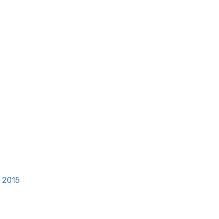
, 2015