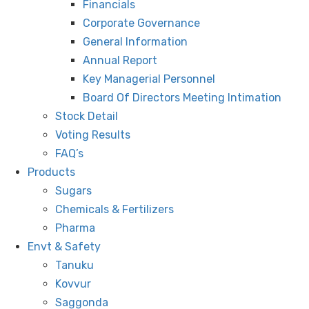
Financials
Corporate Governance
General Information
Annual Report
Key Managerial Personnel
Board Of Directors Meeting Intimation
Stock Detail
Voting Results
FAQ’s
Products
Sugars
Chemicals & Fertilizers
Pharma
Envt & Safety
Tanuku
Kovvur
Saggonda