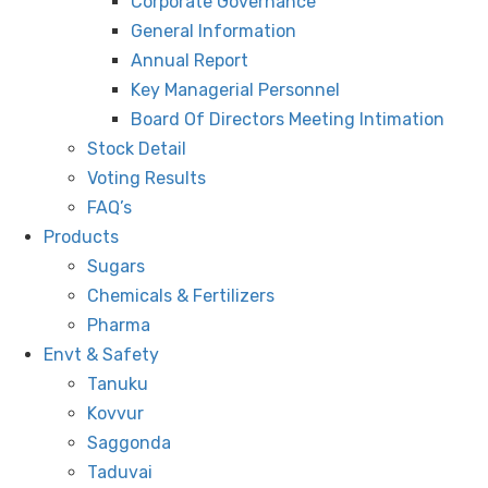
Corporate Governance
General Information
Annual Report
Key Managerial Personnel
Board Of Directors Meeting Intimation
Stock Detail
Voting Results
FAQ’s
Products
Sugars
Chemicals & Fertilizers
Pharma
Envt & Safety
Tanuku
Kovvur
Saggonda
Taduvai