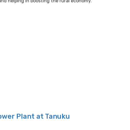
nd helping in boosting the rural economy.
ower Plant at Tanuku