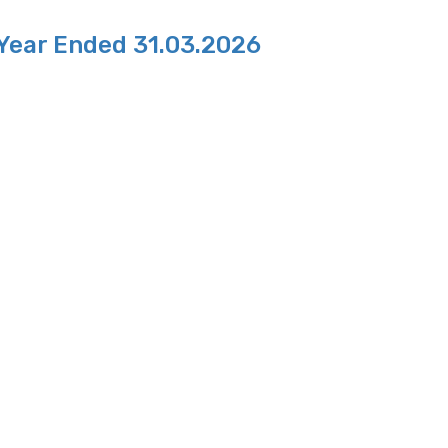
 Year Ended 31.03.2026