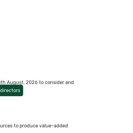
8th August, 2026 to consider and
directors
sources to produce value-added