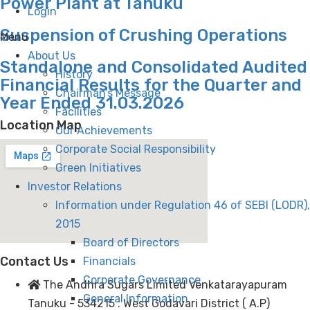
Power Plant at Tanuku
Login
Suspension of Crushing Operations
Menu
About Us
Standalone and Consolidated Audited
History
Financial Results for the Quarter and
Chairman’s Message
Year Ended 31.03.2026
Facilities
Location Map
Our Achievements
Corporate Social Responsibility
Green Initiatives
Investor Relations
Information under Regulation 46 of SEBI (LODR),
2015
Board of Directors
Contact Us
Financials
Corporate Governance
The Andhra Sugars Limited Venkatarayapuram
General Information
Tanuku - 534215 . West Godavari District ( A.P)