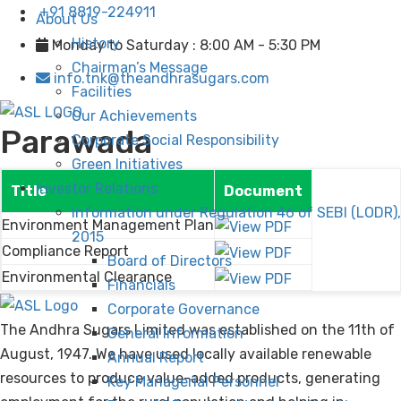
+91 8819-224911
About Us
History
Monday to Saturday : 8:00 AM - 5:30 PM
Chairman’s Message
info.tnk@theandhrasugars.com
Facilities
Our Achievements
Parawada
Corporate Social Responsibility
Green Initiatives
Investor Relations
Title
Document
Information under Regulation 46 of SEBI (LODR),
Environment Management Plan
2015
Compliance Report
Board of Directors
Environmental Clearance
Financials
Corporate Governance
The Andhra Sugars Limited was established on the 11th of
General Information
August, 1947. We have used locally available renewable
Annual Report
resources to produce value-added products, generating
Key Managerial Personnel