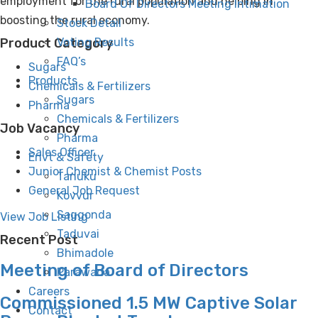
employment for the rural population and helping in
Board Of Directors Meeting Intimation
boosting the rural economy.
Stock Detail
Product Category
Voting Results
FAQ’s
Sugars
Products
Chemicals & Fertilizers
Sugars
Pharma
Chemicals & Fertilizers
Job Vacancy
Pharma
Sales Officer
Envt & Safety
Junior Chemist & Chemist Posts
Tanuku
General Job Request
Kovvur
Saggonda
View Job Listing
Taduvai
Recent Post
Bhimadole
Meeting of Board of Directors
Parawada
Careers
Commissioned 1.5 MW Captive Solar
Contact