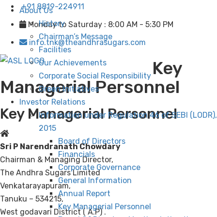
+91 8819-224911
About Us
History
Monday to Saturday : 8:00 AM - 5:30 PM
Chairman’s Message
info.tnk@theandhrasugars.com
Facilities
Key
Our Achievements
Corporate Social Responsibility
Managerial Personnel
Green Initiatives
Investor Relations
Key Managerial Personnel
Information under Regulation 46 of SEBI (LODR),
2015
Board of Directors
Sri P Narendranath Chowdary
Financials
Chairman & Managing Director,
Corporate Governance
The Andhra Sugars Limited
General Information
Venkatarayapuram,
Annual Report
Tanuku – 534215,
Key Managerial Personnel
West godavari District ( A.P) .