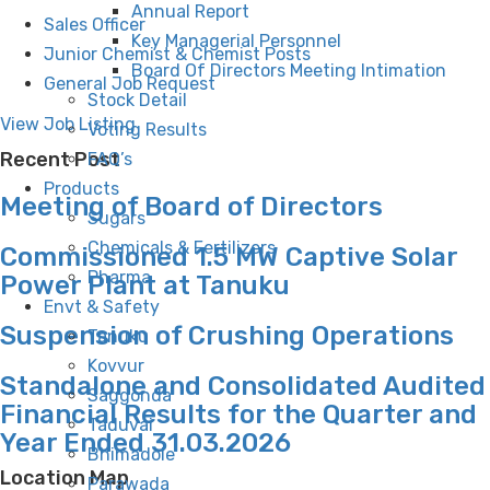
Annual Report
Sales Officer
Key Managerial Personnel
Junior Chemist & Chemist Posts
Board Of Directors Meeting Intimation
General Job Request
Stock Detail
View Job Listing
Voting Results
Recent Post
FAQ’s
Products
Meeting of Board of Directors
Sugars
Chemicals & Fertilizers
Commissioned 1.5 MW Captive Solar
Pharma
Power Plant at Tanuku
Envt & Safety
Suspension of Crushing Operations
Tanuku
Kovvur
Standalone and Consolidated Audited
Saggonda
Financial Results for the Quarter and
Taduvai
Year Ended 31.03.2026
Bhimadole
Location Map
Parawada