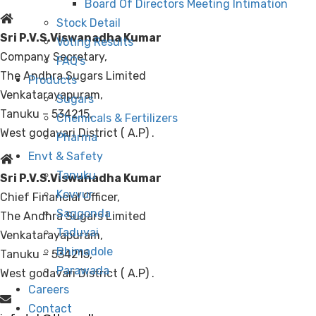
Board Of Directors Meeting Intimation
Stock Detail
Sri P.V.S.Viswanadha Kumar
Voting Results
Company Secretary,
FAQ’s
The Andhra Sugars Limited
Products
Venkatarayapuram,
Sugars
Tanuku – 534215,
Chemicals & Fertilizers
West godavari District ( A.P) .
Pharma
Envt & Safety
Tanuku
Sri P.V.S.Viswanadha Kumar
Kovvur
Chief Financial Officer,
Saggonda
The Andhra Sugars Limited
Taduvai
Venkatarayapuram,
Bhimadole
Tanuku – 534215,
Parawada
West godavari District ( A.P) .
Careers
Contact