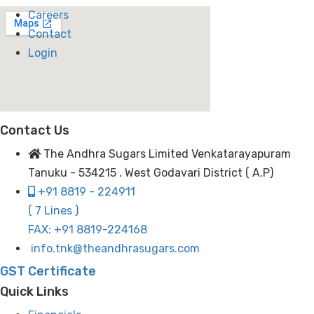
Careers
Contact
Login
Contact Us
The Andhra Sugars Limited Venkatarayapuram
Tanuku - 534215 . West Godavari District ( A.P)
+91 8819 - 224911
( 7 Lines )
FAX: +91 8819-224168
info.tnk@theandhrasugars.com
GST Certificate
Quick Links