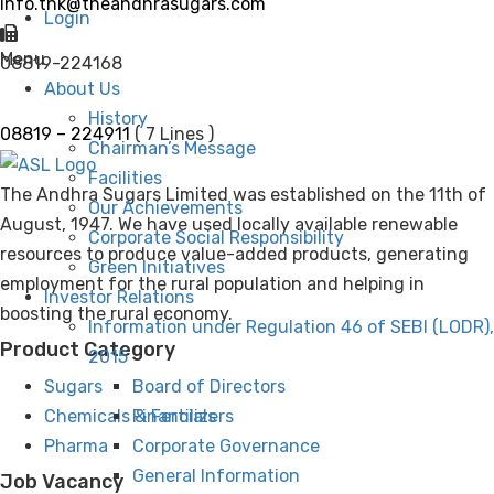
info.tnk@theandhrasugars.com
Login
Menu
08819-224168
About Us
History
08819 – 224911
( 7 Lines )
Chairman’s Message
Facilities
The Andhra Sugars Limited was established on the 11th of
Our Achievements
August, 1947. We have used locally available renewable
Corporate Social Responsibility
resources to produce value-added products, generating
Green Initiatives
employment for the rural population and helping in
Investor Relations
boosting the rural economy.
Information under Regulation 46 of SEBI (LODR),
Product Category
2015
Board of Directors
Sugars
Financials
Chemicals & Fertilizers
Corporate Governance
Pharma
General Information
Job Vacancy