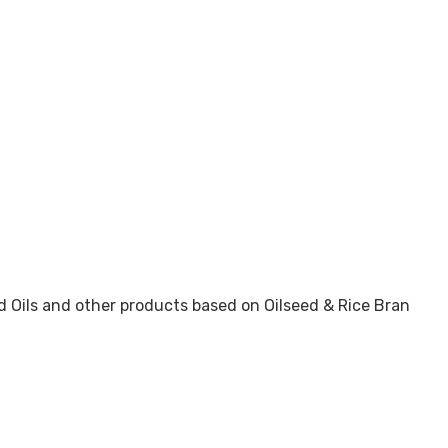
d Oils and other products based on Oilseed & Rice Bran