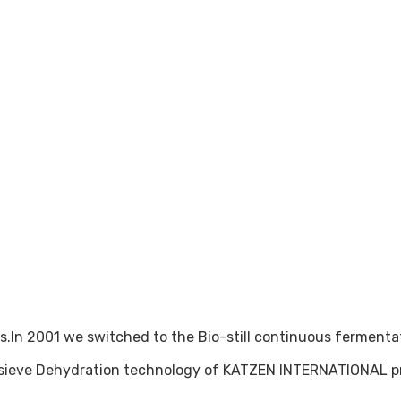
In 2001 we switched to the Bio-still continuous fermentati
r sieve Dehydration technology of KATZEN INTERNATIONAL p