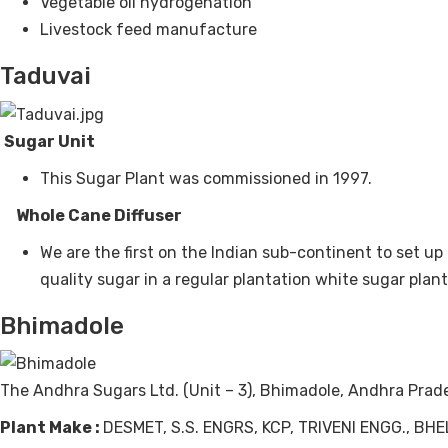
Vegetable oil hydrogenation
Livestock feed manufacture
Taduvai
Sugar Unit
This Sugar Plant was commissioned in 1997.
Whole Cane Diffuser
We are the first on the Indian sub-continent to set u
quality sugar in a regular plantation white sugar plant
Bhimadole
The Andhra Sugars Ltd. (Unit – 3), Bhimadole, Andhra Prad
Plant Make :
DESMET, S.S. ENGRS, KCP, TRIVENI ENGG., B