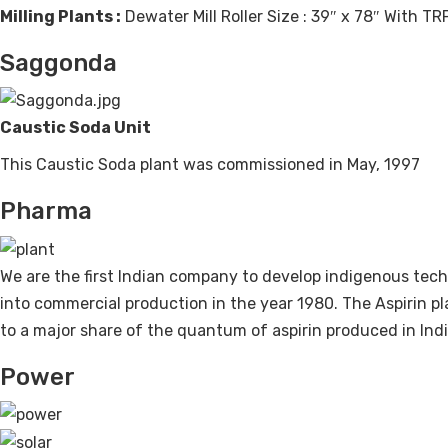
Milling Plants :
Dewater Mill Roller Size : 39″ x 78″ With TR
Saggonda
Caustic Soda Unit
This Caustic Soda plant was commissioned in May, 1997
Pharma
We are the first Indian company to develop indigenous tech
into commercial production in the year 1980. The Aspirin p
to a major share of the quantum of aspirin produced in Indi
Power