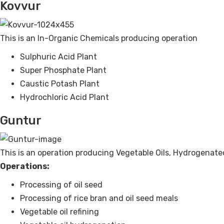
Kovvur
This is an In-Organic Chemicals producing operation
Sulphuric Acid Plant
Super Phosphate Plant
Caustic Potash Plant
Hydrochloric Acid Plant
Guntur
This is an operation producing Vegetable Oils, Hydrogenate
Operations:
Processing of oil seed
Processing of rice bran and oil seed meals
Vegetable oil refining