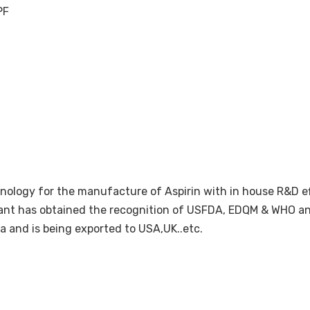
PF
nology for the manufacture of Aspirin with in house R&D ef
lant has obtained the recognition of USFDA, EDQM & WHO and 
a and is being exported to USA,UK..etc.