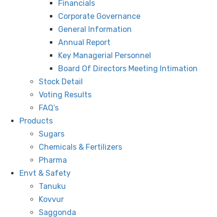
Financials
Corporate Governance
General Information
Annual Report
Key Managerial Personnel
Board Of Directors Meeting Intimation
Stock Detail
Voting Results
FAQ’s
Products
Sugars
Chemicals & Fertilizers
Pharma
Envt & Safety
Tanuku
Kovvur
Saggonda