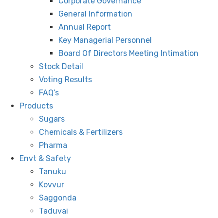
Corporate Governance
General Information
Annual Report
Key Managerial Personnel
Board Of Directors Meeting Intimation
Stock Detail
Voting Results
FAQ’s
Products
Sugars
Chemicals & Fertilizers
Pharma
Envt & Safety
Tanuku
Kovvur
Saggonda
Taduvai