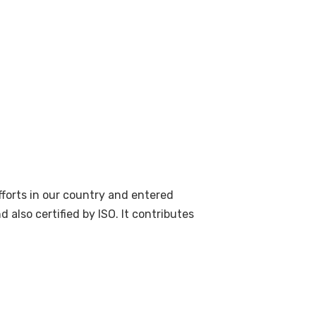
forts in our country and entered
also certified by ISO. It contributes