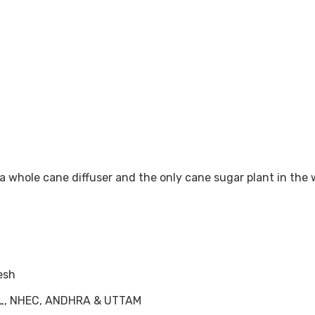
p a whole cane diffuser and the only cane sugar plant in th
esh
HEL, NHEC, ANDHRA & UTTAM