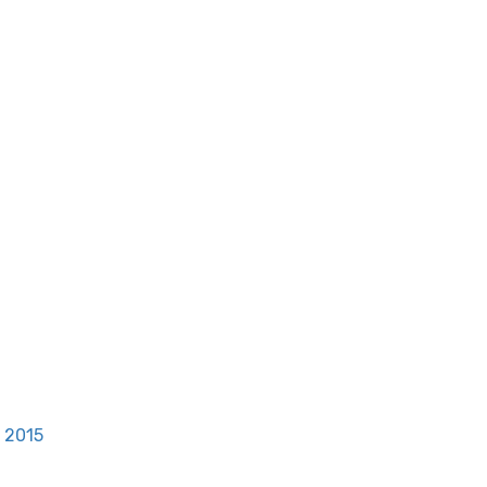
, 2015