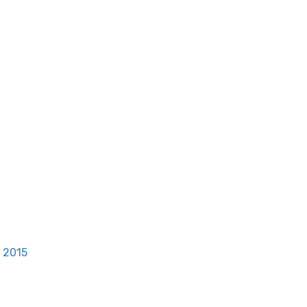
, 2015