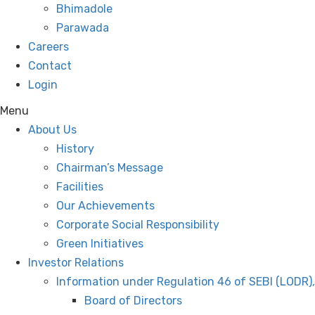
Bhimadole
Parawada
Careers
Contact
Login
Menu
About Us
History
Chairman’s Message
Facilities
Our Achievements
Corporate Social Responsibility
Green Initiatives
Investor Relations
Information under Regulation 46 of SEBI (LODR)
Board of Directors