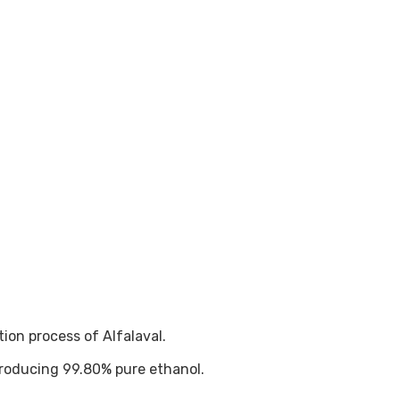
on process of Alfalaval.
roducing 99.80% pure ethanol.