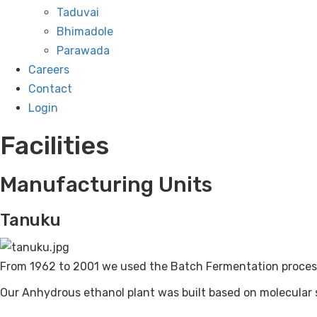
Taduvai
Bhimadole
Parawada
Careers
Contact
Login
Facilities
Manufacturing Units
Tanuku
From 1962 to 2001 we used the Batch Fermentation process.
Our Anhydrous ethanol plant was built based on molecula