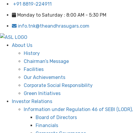
+91 8819-224911
Monday to Saturday : 8:00 AM - 5:30 PM
info.tnk@theandhrasugars.com
About Us
History
Chairman’s Message
Facilities
Our Achievements
Corporate Social Responsibility
Green Initiatives
Investor Relations
Information under Regulation 46 of SEBI (LODR)
Board of Directors
Financials