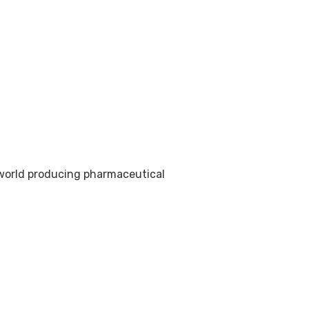
e world producing pharmaceutical