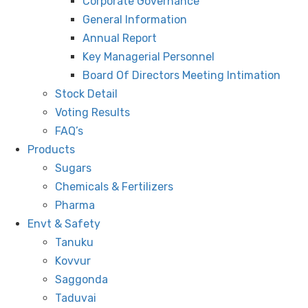
Corporate Governance
General Information
Annual Report
Key Managerial Personnel
Board Of Directors Meeting Intimation
Stock Detail
Voting Results
FAQ’s
Products
Sugars
Chemicals & Fertilizers
Pharma
Envt & Safety
Tanuku
Kovvur
Saggonda
Taduvai