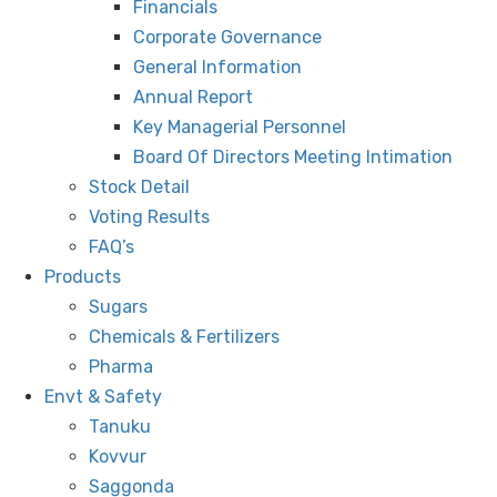
Financials
Corporate Governance
General Information
Annual Report
Key Managerial Personnel
Board Of Directors Meeting Intimation
Stock Detail
Voting Results
FAQ’s
Products
Sugars
Chemicals & Fertilizers
Pharma
Envt & Safety
Tanuku
Kovvur
Saggonda