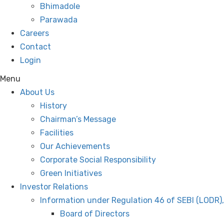
Bhimadole
Parawada
Careers
Contact
Login
Menu
About Us
History
Chairman’s Message
Facilities
Our Achievements
Corporate Social Responsibility
Green Initiatives
Investor Relations
Information under Regulation 46 of SEBI (LODR)
Board of Directors