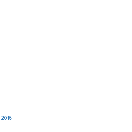
, 2015