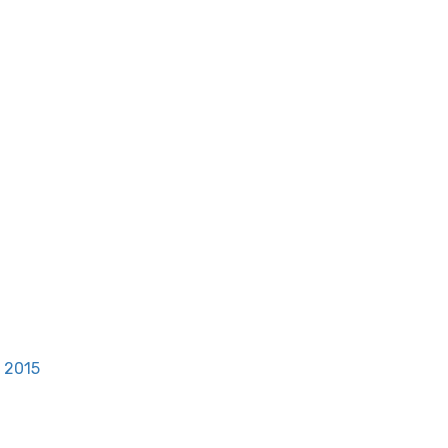
, 2015