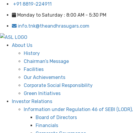
+91 8819-224911
Monday to Saturday : 8:00 AM - 5:30 PM
info.tnk@theandhrasugars.com
About Us
History
Chairman’s Message
Facilities
Our Achievements
Corporate Social Responsibility
Green Initiatives
Investor Relations
Information under Regulation 46 of SEBI (LODR)
Board of Directors
Financials