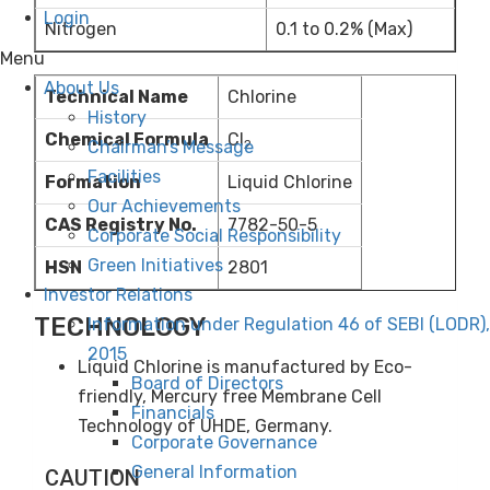
Login
Nitrogen
0.1 to 0.2% (Max)
Menu
About Us
Technical Name
Chlorine
History
Chemical Formula
Cl
Chairman’s Message
2
Facilities
Formation
Liquid Chlorine
Our Achievements
CAS Registry No.
7782-50-5
Corporate Social Responsibility
Green Initiatives
HSN
2801
Investor Relations
TECHNOLOGY
Information under Regulation 46 of SEBI (LODR),
2015
Liquid Chlorine is manufactured by Eco-
Board of Directors
friendly, Mercury free Membrane Cell
Financials
Technology of UHDE, Germany.
Corporate Governance
General Information
CAUTION