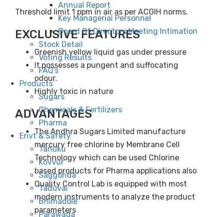
Annual Report
Threshold limit 1 ppm in air as per ACGIH norms.
Key Managerial Personnel
Board Of Directors Meeting Intimation
EXCLUSIVE FEATURES
Stock Detail
Greenish yellow liquid gas under pressure
Voting Results
It possesses a pungent and suffocating
FAQ’s
odour.
Products
Highly toxic in nature
Sugars
Chemicals & Fertilizers
ADVANTAGES
Pharma
The Andhra Sugars Limited manufacture
Envt & Safety
mercury free chlorine by Membrane Cell
Tanuku
Technology which can be used Chlorine
Kovvur
based products for Pharma applications also
Saggonda
Quality Control Lab is equipped with most
Taduvai
modern instruments to analyze the product
Bhimadole
parameters
Parawada