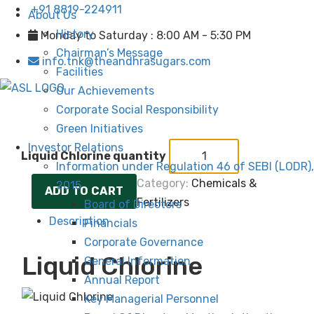
+91 8819-224911
About Us
History
Monday to Saturday : 8:00 AM - 5:30 PM
Chairman’s Message
info.tnk@theandhrasugars.com
Facilities
Our Achievements
Corporate Social Responsibility
Green Initiatives
Investor Relations
Liquid Chlorine quantity
Information under Regulation 46 of SEBI (LODR),
Category:
Chemicals &
2015
ADD TO CART
Fertilizers
Board of Directors
Description
Financials
Corporate Governance
Liquid Chlorine
General Information
Annual Report
Key Managerial Personnel