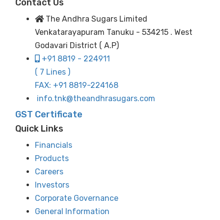
Contact Us
The Andhra Sugars Limited
Venkatarayapuram Tanuku - 534215 . West
Godavari District ( A.P)
+91 8819 - 224911
( 7 Lines )
FAX: +91 8819-224168
info.tnk@theandhrasugars.com
GST Certificate
Quick Links
Financials
Products
Careers
Investors
Corporate Governance
General Information