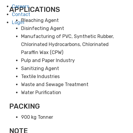
Careers
APPLICATIONS
Contact
Bleaching Agent
Login
Disinfecting Agent
Manufacturing of PVC, Synthetic Rubber,
Chlorinated Hydrocarbons, Chlorinated
Paraffin Wax (CPW)
Pulp and Paper Industry
Sanitizing Agent
Textile Industries
Waste and Sewage Treatment
Water Purification
PACKING
900 kg Tonner
NOTE