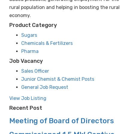
rural population and helping in boosting the rural
economy.
Product Category
Sugars
Chemicals & Fertilizers
Pharma
Job Vacancy
Sales Officer
Junior Chemist & Chemist Posts
General Job Request
View Job Listing
Recent Post
Meeting of Board of Directors