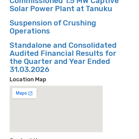
Commissioned 1.5 MW Captive
Solar Power Plant at Tanuku
Suspension of Crushing
Operations
Standalone and Consolidated
Audited Financial Results for
the Quarter and Year Ended
31.03.2026
Location Map