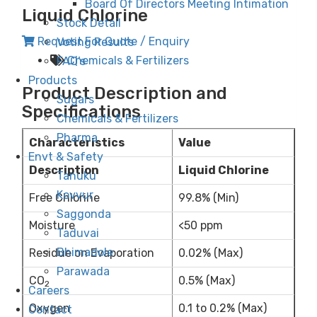
Board Of Directors Meeting Intimation
Liquid Chlorine
Stock Detail
Request For Quote / Enquiry
Voting Results
Chemicals & Fertilizers
FAQ’s
Products
Product Description and
Sugars
Specifications
Chemicals & Fertilizers
Pharma
Characteristics
Value
Envt & Safety
Description
Liquid Chlorine
Tanuku
Kovvur
Free Chlorine
99.8% (Min)
Saggonda
Moisture
<50 ppm
Taduvai
Bhimadole
Residue on Evaporation
0.02% (Max)
Parawada
CO
0.5% (Max)
2
Careers
Oxygen
0.1 to 0.2% (Max)
Contact