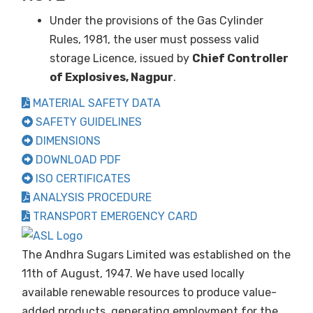
Under the provisions of the Gas Cylinder
Rules, 1981, the user must possess valid
storage Licence, issued by
Chief Controller
of Explosives, Nagpur
.
MATERIAL SAFETY DATA
SAFETY GUIDELINES
DIMENSIONS
DOWNLOAD PDF
ISO CERTIFICATES
ANALYSIS PROCEDURE
TRANSPORT EMERGENCY CARD
The Andhra Sugars Limited was established on the
11th of August, 1947. We have used locally
available renewable resources to produce value-
added products, generating employment for the