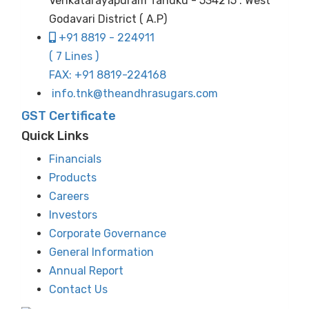
Venkatarayapuram Tanuku - 534215 . West
Godavari District ( A.P)
+91 8819 - 224911
( 7 Lines )
FAX: +91 8819-224168
info.tnk@theandhrasugars.com
GST Certificate
Quick Links
Financials
Products
Careers
Investors
Corporate Governance
General Information
Annual Report
Contact Us