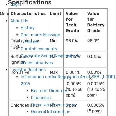
Specifications
Login
Characteristics
Limit
Value
Value
Menu
for
for
About Us
Tech
Battery
History
Grade
Grade
Chairman’s Message
Total acidity as
Min
98.0%
98.0%
Facilities
H
S0
2
4
Our Achievements
Corporate Social Responsibility
Residue on
Max
0.015%
0.015%
ignition
Green Initiatives
Investor Relations
Iron as Fe
Max
0.001%
0.001%
Information under Regulation 46 of SEBI (LODR),
to
to
2015
0.005%
0.0025%
(10 to 50
(10 to 25
Board of Directors
ppm)
ppm)
Financials
Corporate Governance
Chlorides as Cl
Max
5 ppm
0.0005%
(5 ppm)
General Information