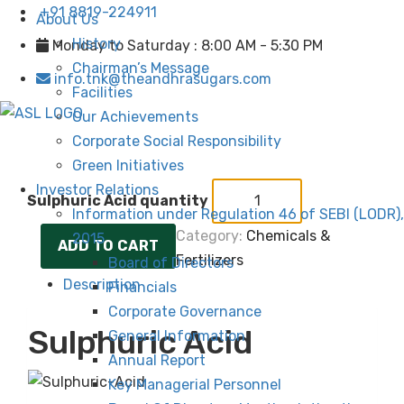
+91 8819-224911
About Us
History
Monday to Saturday : 8:00 AM - 5:30 PM
Chairman’s Message
info.tnk@theandhrasugars.com
Facilities
Our Achievements
Corporate Social Responsibility
Green Initiatives
Investor Relations
Sulphuric Acid quantity
Information under Regulation 46 of SEBI (LODR),
Category:
Chemicals &
2015
ADD TO CART
Fertilizers
Board of Directors
Description
Financials
Corporate Governance
Sulphuric Acid
General Information
Annual Report
Key Managerial Personnel