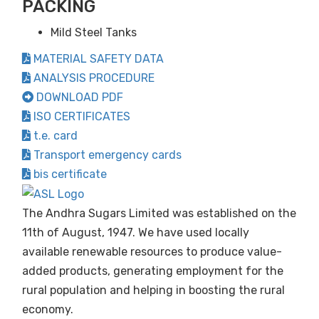
PACKING
Mild Steel Tanks
MATERIAL SAFETY DATA
ANALYSIS PROCEDURE
DOWNLOAD PDF
ISO CERTIFICATES
t.e. card
Transport emergency cards
bis certificate
The Andhra Sugars Limited was established on the
11th of August, 1947. We have used locally
available renewable resources to produce value-
added products, generating employment for the
rural population and helping in boosting the rural
economy.