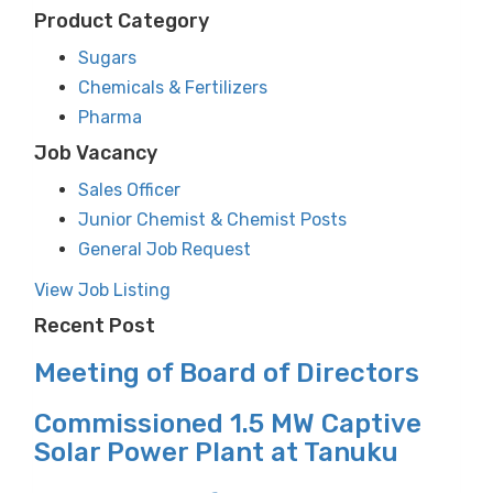
Product Category
Sugars
Chemicals & Fertilizers
Pharma
Job Vacancy
Sales Officer
Junior Chemist & Chemist Posts
General Job Request
View Job Listing
Recent Post
Meeting of Board of Directors
Commissioned 1.5 MW Captive
Solar Power Plant at Tanuku