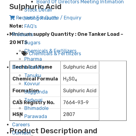
Board Of Directors Meeting Intimation
Sulphuric Acid
Stock Detail
Request For Quote / Enquiry
Voting Results
Note:
FAQ’s
Minimum supply Quantity : One Tanker Load –
Products
20 MTS
Sugars
Chemicals & Fertilizers
Chemicals & Fertilizers
Pharma
Technical Name
Sulphuric Acid
Envt & Safety
Tanuku
Chemical Formula
H
S0
2
4
Kovvur
Formation
Sulphuric Acid
Saggonda
Taduvai
CAS Registry No.
7664-93-9
Bhimadole
HSN
2807
Parawada
Careers
Product Description and
Contact