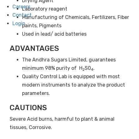
Drying Agent
Careers
Laboratory reagent
Contact
Manufacturing of Chemicals, Fertilizers, Fiber
Login
paints, Pigments
Used in lead/ acid batteries
ADVANTAGES
The Andhra Sugars Limited, guarantees
minimum 98% purity of H
S0
.
2
4
Quality Control Lab is equipped with most
modern instruments to analyze the product
parameters.
CAUTIONS
Severe Acid burns, harmful to plant & animal
tissues, Corrosive.