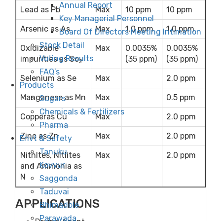
Annual Report
Lead as Pb
Max
10 ppm
10 ppm
Key Managerial Personnel
Arsenic as As
Max
1.0 ppm
1.0 ppm
Board Of Directors Meeting Intimation
Stock Detail
Oxidizable
Max
0.0035%
0.0035%
Voting Results
impurities as So
(35 ppm)
(35 ppm)
2
FAQ’s
Selenium as Se
Max
2.0 ppm
Products
Manganese as Mn
Max
0.5 ppm
Sugars
Chemicals & Fertilizers
Copperas Cu
Max
2.0 ppm
Pharma
Zinc as Zn
Max
2.0 ppm
Envt & Safety
Tanuku
Nitnltes, Nitlites
Max
2.0 ppm
Kovvur
and Ammonia as
N
Saggonda
Taduvai
APPLICATIONS
Bhimadole
Parawada