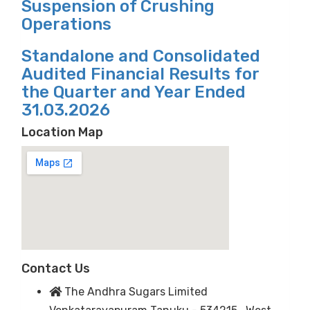
Suspension of Crushing
Operations
Standalone and Consolidated
Audited Financial Results for
the Quarter and Year Ended
31.03.2026
Location Map
Contact Us
The Andhra Sugars Limited