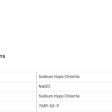
MTS
Sodium Hypo Chlorite
NaOCl
Sodium Hypo Chlorite
7681-52-9