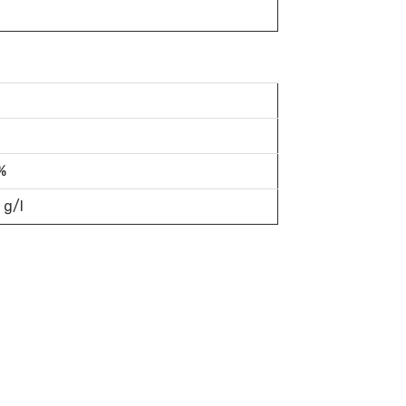
%
 g/l