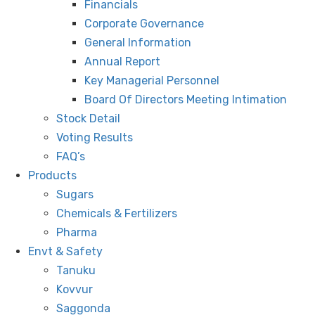
Financials
Corporate Governance
General Information
Annual Report
Key Managerial Personnel
Board Of Directors Meeting Intimation
Stock Detail
Voting Results
FAQ’s
Products
Sugars
Chemicals & Fertilizers
Pharma
Envt & Safety
Tanuku
Kovvur
Saggonda