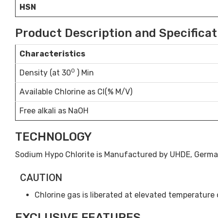
HSN
Product Description and Specificat
Characteristics
0
Density (at 30
) Min
Available Chlorine as Cl(% M/V)
Free alkali as NaOH
TECHNOLOGY
Sodium Hypo Chlorite is Manufactured by UHDE, Germ
CAUTION
Chlorine gas is liberated at elevated temperature or
EXCLUSIVE FEATURES