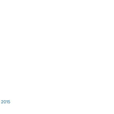
, 2015