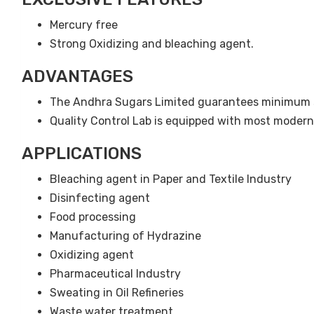
Mercury free
Strong Oxidizing and bleaching agent.
ADVANTAGES
The Andhra Sugars Limited guarantees minimum s
Quality Control Lab is equipped with most moder
APPLICATIONS
Bleaching agent in Paper and Textile Industry
Disinfecting agent
Food processing
Manufacturing of Hydrazine
Oxidizing agent
Pharmaceutical Industry
Sweating in Oil Refineries
Waste water treatment