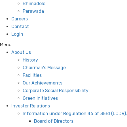
Bhimadole
Parawada
Careers
Contact
Login
Menu
About Us
History
Chairman’s Message
Facilities
Our Achievements
Corporate Social Responsibility
Green Initiatives
Investor Relations
Information under Regulation 46 of SEBI (LODR)
Board of Directors