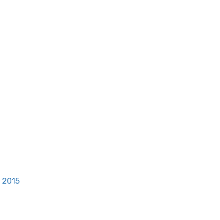
, 2015