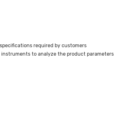
pecifications required by customers
n instruments to analyze the product parameters