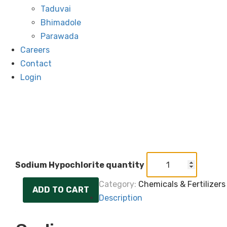
Taduvai
Bhimadole
Parawada
Careers
Contact
Login
Sodium Hypochlorite quantity
Category:
Chemicals & Fertilizers
ADD TO CART
Description