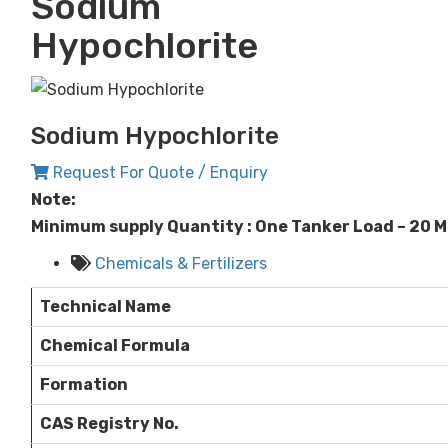
Sodium
Hypochlorite
Sodium Hypochlorite
Request For Quote / Enquiry
Note:
Minimum supply Quantity : One Tanker Load – 20 
Chemicals & Fertilizers
Technical Name
Chemical Formula
Formation
CAS Registry No.