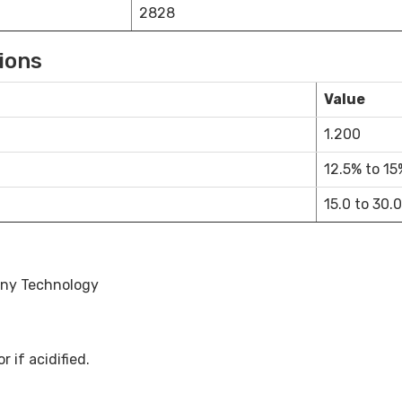
2828
ions
Value
1.200
12.5% to 15
15.0 to 30.0
any Technology
 if acidified.