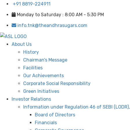
+91 8819-224911
Monday to Saturday : 8:00 AM - 5:30 PM
info.tnk@theandhrasugars.com
About Us
History
Chairman’s Message
Facilities
Our Achievements
Corporate Social Responsibility
Green Initiatives
Investor Relations
Information under Regulation 46 of SEBI (LODR)
Board of Directors
Financials