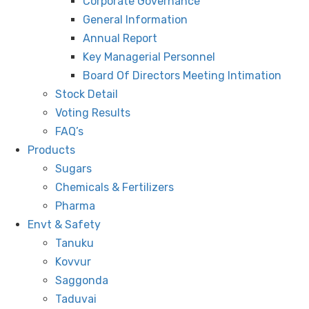
Corporate Governance
General Information
Annual Report
Key Managerial Personnel
Board Of Directors Meeting Intimation
Stock Detail
Voting Results
FAQ’s
Products
Sugars
Chemicals & Fertilizers
Pharma
Envt & Safety
Tanuku
Kovvur
Saggonda
Taduvai