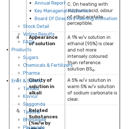
Annual Report
C. On heating with
sulphuric acid, odour
Key Managerial Personnel
of ethyl acetate
Board Of Directors Meeting Intimation
perceptible.
Stock Detail
Voting Results
4
Appearance
A 1% w/v solution in
FAQ’s
of solution
ethanol (95%) is clear
Products
and not more
intensely coloured
Sugars
than reference
Chemicals & Fertilizers
solution BS
.
8
Pharma
5
Clarity of
A 5% w/v solution in
Envt & Safety
solution in
warm 5% w/v solution
Tanuku
alkali
of sodium carbonate is
Kovvur
clear.
Saggonda
6
Related
Taduvai
Substances
Bhimadole
(%w/w by
Parawada