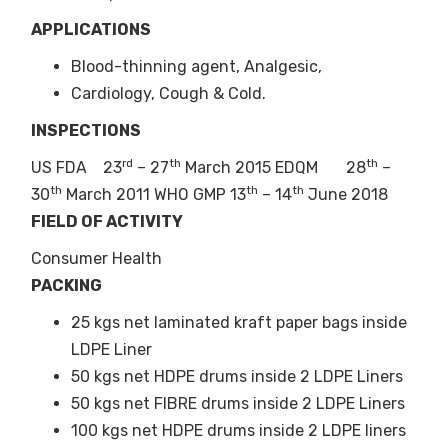
8
ASL
Aspirin
-45
NLT
APPLICATIONS
230GS
(Crystalline
95.
Powder)
Blood-thinning agent, Analgesic,
+60
NM
Cardiology, Cough & Cold.
3.0
INSPECTIONS
+230
NM
60.
rd
th
th
US FDA 23
– 27
March 2015 EDQM 28
–
th
th
th
30
March 2011 WHO GMP 13
– 14
June 2018
9
ASL
Aspirin
+25
NM
FIELD OF ACTIVITY
25G
(Granules)
15.
Consumer Health
+60
NLT
PACKING
70.
25 kgs net laminated kraft paper bags inside
+120
NLT
90.
LDPE Liner
50 kgs net HDPE drums inside 2 LDPE Liners
50 kgs net FIBRE drums inside 2 LDPE Liners
100 kgs net HDPE drums inside 2 LDPE liners