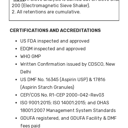
75.
200 (Electromagnetic Sieve Shaker).
2. All retentions are cumulative.
+325
NLT
75.
5
ASL 80CP
Aspirin
+60
NM
CERTIFICATIONS AND ACCREDITATIONS
(Crystalline
0.6
US FDA inspected and approved
Powder)
+80
NM
EDQM inspected and approved
5.0
WHO GMP
Written Confirmation issued by CDSCO, New
6
ASL 18G
Aspirin
-18
NLT
(Granules)
90.
Delhi
US DMF No. 16345 (Aspirin USP) & 17816
+50
NLT
(Aspirin Starch Granules)
90.
CEP/COS No. R1-CEP 2000-042-Rev03
7
ASL 25G
Aspirin
-25
NLT
ISO 9001:2015; ISO 14001:2015; and OHAS
(Granules)
95.
18001:2007 Management System Standards
+60
NLT
GDUFA registered, and GDUFA Facility & DMF
95.
fees paid