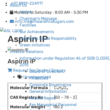
+91 8819-224911
About Us
History
Monday to Saturday : 8:00 AM - 5:30 PM
Chairman’s Message
info.tnk@theandhrasugars.com
Facilities
Our Achievements
Aspirin IP
Corporate Social Responsibility
Green Initiatives
Investor Relations
Information under Regulation 46 of SEBI (LODR),
Aspirin IP
2015
Request For Quote / Enquiry
Board of Directors
Uncategorized
Financials
Corporate Governance
Molecular Formula
C
H
O
9
8
4
General Information
CAS Registry No
[50 – 78 – 2]
Annual Report
Key Managerial Personnel
Molecular weight
180.2