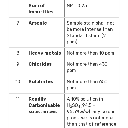
Sum of
NMT 0.25
Impurities
7
Arsenic
Sample stain shall not
be more intense than
Standard stain. (2
ppm)
8
Heavy metals
Not more than 10 ppm
9
Chlorides
Not more than 430
ppm
10
Sulphates
Not more than 650
ppm
11
Readily
A 10% solution in
Carbonisable
H
SO
(94.5 –
2
4
substances
95.5%w/w); any colour
produced is not more
than that of reference