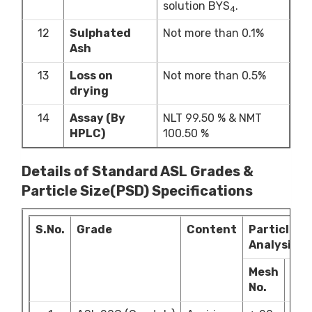
solution BYS
.
4
12
Sulphated
Not more than 0.1%
Ash
13
Loss on
Not more than 0.5%
drying
14
Assay (By
NLT 99.50 % & NMT
HPLC)
100.50 %
Details of Standard ASL Grades &
Particle Size(PSD) Specifications
S.No.
Grade
Content
Particle Si
Analysis
Mesh
Lim
No.
(%)