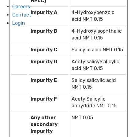
HPLC)
Careers
Impurity A
4-Hydroxybenzoic
Contact
acid NMT 0.15
Login
Impurity B
4-Hydroxyisophthalic
acid NMT 0.15
Impurity C
Salicylic acid NMT 0.15
Impurity D
Acetylsalicylsalicylic
acid NMT 0.15
Impurity E
Salicylsalicylic acid
NMT 0.15
Impurity F
AcetylSalicylic
anhydride NMT 0.15
Any other
NMT 0.05
secondary
Impurity