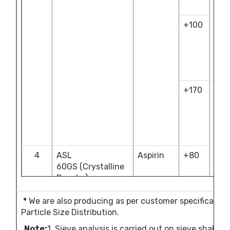
10.
+100
NLT
18.
&
NM
30.
+170
NLT
46.
&
NM
60.
4
ASL
Aspirin
+80
NM
60GS
(Crystalline
12.
Powder)
+200
NLT
50.
*
We are also producing as per customer specification
&
Particle Size Distribution.
NM
Note
:
1. Sieve analysis is carried out on sieve shake