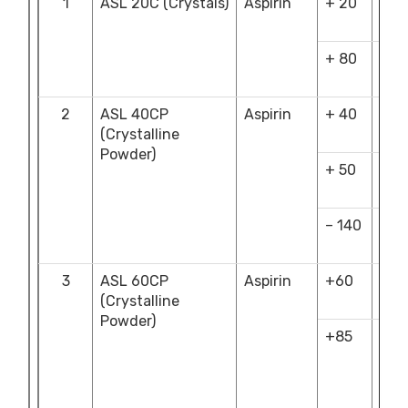
1
ASL 20C (Crystals)
Aspirin
+ 20
NM
4.0
+ 80
NLT
70.
2
ASL 40CP
Aspirin
+ 40
NM
(Crystalline
1.00
Powder)
+ 50
NM
26.
– 140
NM
15.0
3
ASL 60CP
Aspirin
+60
NM
(Crystalline
5.0
Powder)
+85
NLT
5.0
&
NM