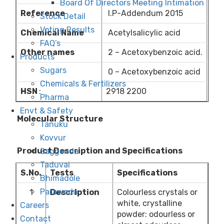
Board Of Directors Meeting Intimation
Reference
I.P-Addendum 2015
Stock Detail
Voting Results
Chemical Name
Acetylsalicylic acid
FAQ’s
Other names
2 – Acetoxybenzoic acid.
Products
Sugars
0 – Acetoxybenzoic acid
Chemicals & Fertilizers
HSN
:
2918 2200
Pharma
Envt & Safety
Molecular Structure
Tanuku
Kovvur
Product Description and Specifications
Saggonda
Taduvai
S.No.
Tests
Specifications
Bhimadole
Parawada
1
Description
Colourless crystals or
white, crystalline
Careers
powder: odourless or
Contact