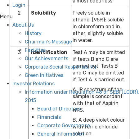
almost odourless.
Login
2
Solubility
Freely soluble in
Menu
ethanol (95%): soluble
About Us
in chloroform and in
ether: slightly soluble
History
in water.
Chairman’s Message
Facilities
3
Identification
Test A may be omitted
Our Achievements
if tests B and C are
carried out. Tests B
Corporate Social Responsibility
and C may be omitted
Green Initiatives
if Test A is carried out.
Investor Relations
A. IR spectrum of the
Information under Regulation 46 of SEBI (LODR),
sample is concordant
2015
with that of Aspirin
Board of Directors
WRS.
Financials
B. A deep violet colour
Corporate Governance
with ferric chloride
solution.
General Information