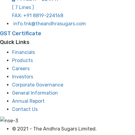
( 7 Lines )
FAX: +91 8819-224168
info.tnk@theandhrasugars.com
GST Certificate
Quick Links
Financials
Products
Careers
Investors
Corporate Governance
General Information
Annual Report
Contact Us
© 2021 - The Andhra Sugars Limited.