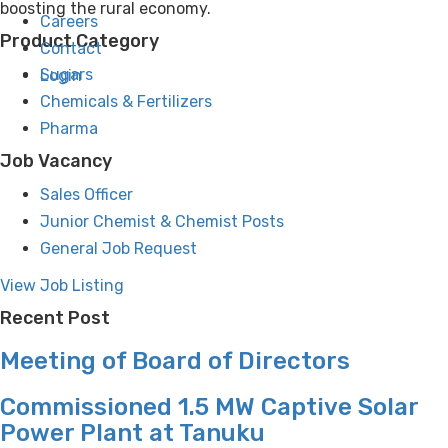
boosting the rural economy.
Careers
Product Category
Contact
Sugars
Login
Chemicals & Fertilizers
Pharma
Job Vacancy
Sales Officer
Junior Chemist & Chemist Posts
General Job Request
View Job Listing
Recent Post
Meeting of Board of Directors
Commissioned 1.5 MW Captive Solar
Power Plant at Tanuku