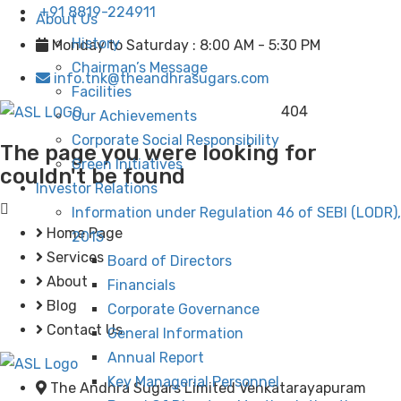
+91 8819-224911
About Us
History
Monday to Saturday : 8:00 AM - 5:30 PM
Chairman’s Message
info.tnk@theandhrasugars.com
Facilities
404
Our Achievements
Corporate Social Responsibility
The page you were looking for
Green Initiatives
couldn't be found
Investor Relations
Information under Regulation 46 of SEBI (LODR),
Home Page
2015
Services
Board of Directors
About
Financials
Blog
Corporate Governance
Contact Us
General Information
Annual Report
Key Managerial Personnel
The Andhra Sugars Limited Venkatarayapuram