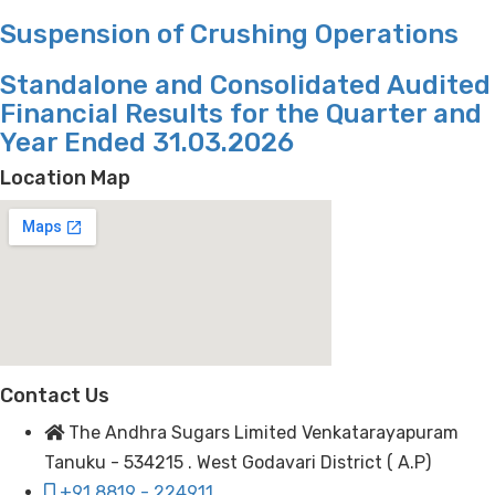
Suspension of Crushing Operations
Standalone and Consolidated Audited
Financial Results for the Quarter and
Year Ended 31.03.2026
Location Map
Contact Us
The Andhra Sugars Limited Venkatarayapuram
Tanuku - 534215 . West Godavari District ( A.P)
+91 8819 - 224911