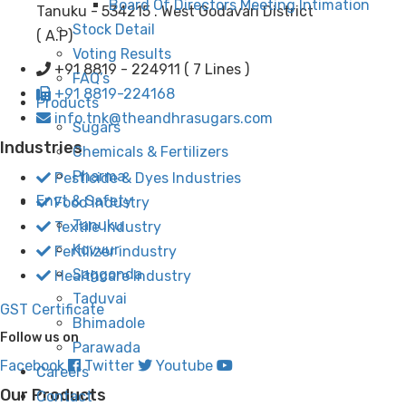
Board Of Directors Meeting Intimation
Tanuku - 534215 . West Godavari District
Stock Detail
( A.P)
Voting Results
+91 8819 - 224911 ( 7 Lines )
FAQ’s
+91 8819-224168
Products
info.tnk@theandhrasugars.com
Sugars
Industries
Chemicals & Fertilizers
Pharma
Pesticide & Dyes Industries
Envt & Safety
Food Industry
Tanuku
Textile industry
Kovvur
Fertilizer industry
Saggonda
Healthcare Industry
Taduvai
GST Certificate
Bhimadole
Follow us on
Parawada
Facebook
Twitter
Youtube
Careers
Our Products
Contact