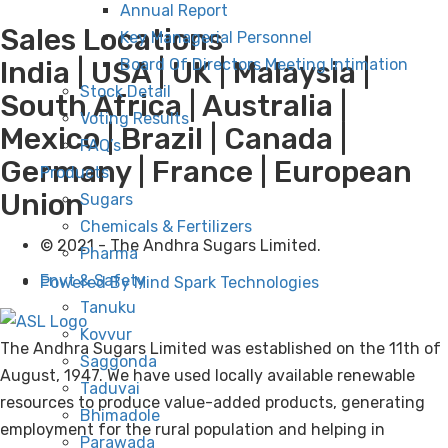
Annual Report
Sales Locations
Key Managerial Personnel
Board Of Directors Meeting Intimation
India | USA | UK | Malaysia |
Stock Detail
South Africa | Australia |
Voting Results
Mexico | Brazil | Canada |
FAQ’s
Germany | France | European
Products
Union
Sugars
Chemicals & Fertilizers
© 2021 - The Andhra Sugars Limited.
Pharma
Envt & Safety
Powered By Mind Spark Technologies
Tanuku
Kovvur
The Andhra Sugars Limited was established on the 11th of
Saggonda
August, 1947. We have used locally available renewable
Taduvai
resources to produce value-added products, generating
Bhimadole
employment for the rural population and helping in
Parawada