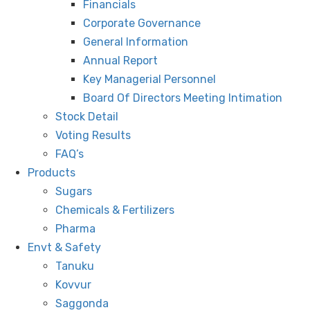
Financials
Corporate Governance
General Information
Annual Report
Key Managerial Personnel
Board Of Directors Meeting Intimation
Stock Detail
Voting Results
FAQ’s
Products
Sugars
Chemicals & Fertilizers
Pharma
Envt & Safety
Tanuku
Kovvur
Saggonda