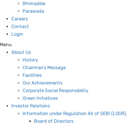
Bhimadole
Parawada
Careers
Contact
Login
Menu
About Us
History
Chairman’s Message
Facilities
Our Achievements
Corporate Social Responsibility
Green Initiatives
Investor Relations
Information under Regulation 46 of SEBI (LODR)
Board of Directors