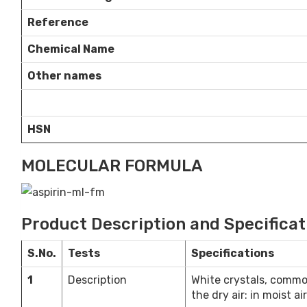
Reference
Chemical Name
Other names
HSN
MOLECULAR FORMULA
Product Description and Specificat
S.No.
Tests
Specifications
1
Description
White crystals, commonl
the dry air: in moist ai