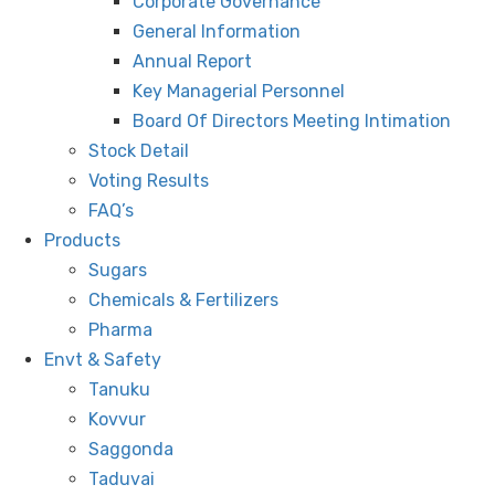
Corporate Governance
General Information
Annual Report
Key Managerial Personnel
Board Of Directors Meeting Intimation
Stock Detail
Voting Results
FAQ’s
Products
Sugars
Chemicals & Fertilizers
Pharma
Envt & Safety
Tanuku
Kovvur
Saggonda
Taduvai