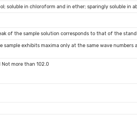
ol; soluble in chloroform and in ether; sparingly soluble in a
ak of the sample solution corresponds to that of the stand
e sample exhibits maxima only at the same wave numbers as
d Not more than 102.0