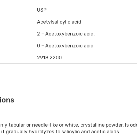
USP
Acetylsalicylic acid
2 – Acetoxybenzoic acid.
0 – Acetoxybenzoic acid
2918 2200
ions
y tabular or needle-like or white, crystalline powder. Is odor
r it gradually hydrolyzes to salicylic and acetic acids.