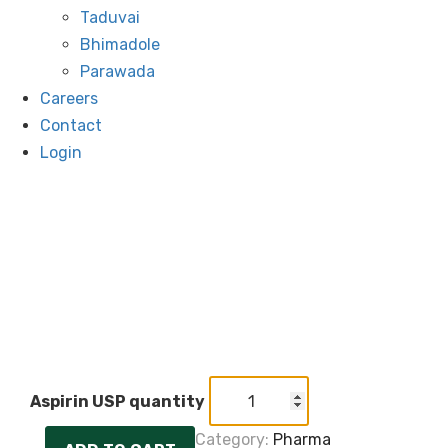
Taduvai
Bhimadole
Parawada
Careers
Contact
Login
Aspirin USP quantity
Category:
Pharma