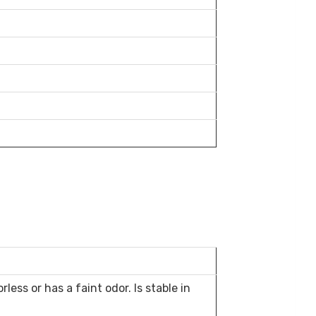
less or has a faint odor. Is stable in