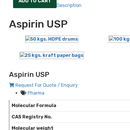
ADD TO CART
Description
Aspirin USP
Aspirin USP
Request For Quote / Enquiry
Pharma
Molecular Formula
CAS Registry No.
Molecular weight