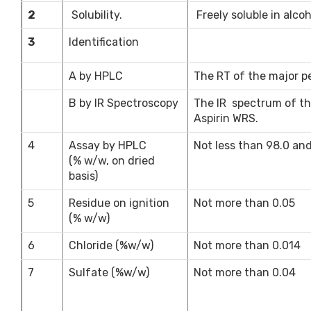
2
Solubility.
Freely soluble in alcoh
3
Identification
A by HPLC
The RT of the major pe
B by IR Spectroscopy
The IR spectrum of th
Aspirin WRS.
4
Assay by HPLC
Not less than 98.0 an
(% w/w, on dried
basis)
5
Residue on ignition
Not more than 0.05
(% w/w)
6
Chloride (%w/w)
Not more than 0.014
7
Sulfate (%w/w)
Not more than 0.04