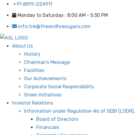
+91 8819-224911
Monday to Saturday : 8:00 AM - 5:30 PM
info.tnk@theandhrasugars.com
About Us
History
Chairman’s Message
Facilities
Our Achievements
Corporate Social Responsibility
Green Initiatives
Investor Relations
Information under Regulation 46 of SEBI (LODR)
Board of Directors
Financials