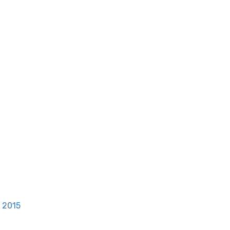
, 2015