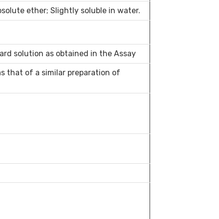
bsolute ether; Slightly soluble in water.
ard solution as obtained in the Assay
 that of a similar preparation of