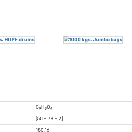
C
H
O
9
8
4
[50 – 78 – 2]
180.16