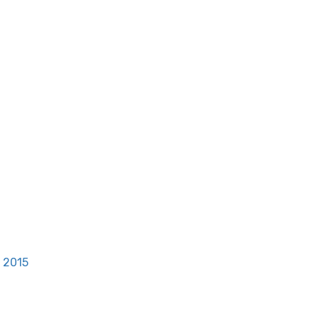
, 2015