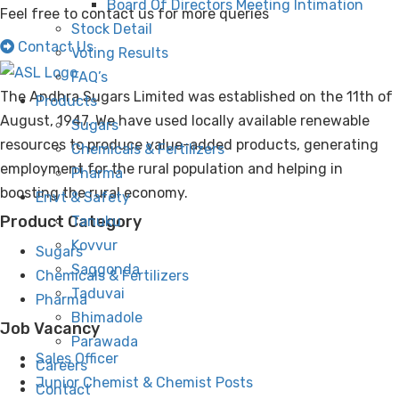
Board Of Directors Meeting Intimation
Feel free to contact us for more queries
Stock Detail
Contact Us
Voting Results
FAQ’s
The Andhra Sugars Limited was established on the 11th of
Products
August, 1947. We have used locally available renewable
Sugars
resources to produce value-added products, generating
Chemicals & Fertilizers
employment for the rural population and helping in
Pharma
boosting the rural economy.
Envt & Safety
Product Category
Tanuku
Kovvur
Sugars
Saggonda
Chemicals & Fertilizers
Taduvai
Pharma
Bhimadole
Job Vacancy
Parawada
Sales Officer
Careers
Junior Chemist & Chemist Posts
Contact