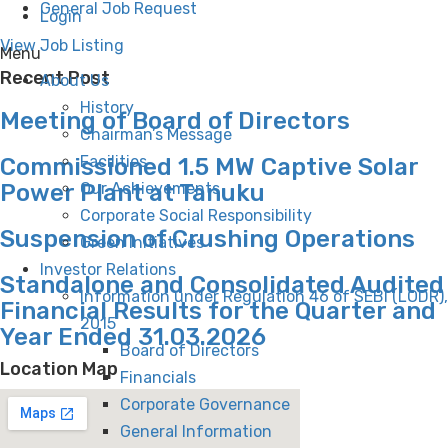
General Job Request
Login
View Job Listing
Menu
Recent Post
About Us
History
Meeting of Board of Directors
Chairman’s Message
Facilities
Commissioned 1.5 MW Captive Solar
Power Plant at Tanuku
Our Achievements
Corporate Social Responsibility
Suspension of Crushing Operations
Green Initiatives
Investor Relations
Standalone and Consolidated Audited
Information under Regulation 46 of SEBI (LODR),
Financial Results for the Quarter and
2015
Year Ended 31.03.2026
Board of Directors
Location Map
Financials
Corporate Governance
General Information