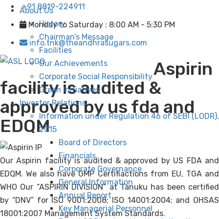
+91 8819-224911
About Us
History
Monday to Saturday : 8:00 AM - 5:30 PM
Chairman’s Message
info.tnk@theandhrasugars.com
Facilities
Aspirin
Our Achievements
Corporate Social Responsibility
facility is audited &
Green Initiatives
approved by us fda and
Investor Relations
Information under Regulation 46 of SEBI (LODR),
EDQM
2015
Board of Directors
Financials
Our Aspirin facility is audited & approved by US FDA and
Corporate Governance
EDQM. We also have GMP Certifiactions from EU, TGA and
General Information
WHO Our “ASPIRIN DIVISION” at Tanuku has been certified
Annual Report
by “DNV” for ISO 9001:2008; ISO 14001:2004; and OHSAS
Key Managerial Personnel
18001:2007 Management System Standards.