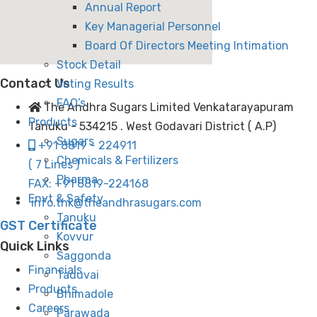
Annual Report
Key Managerial Personnel
Board Of Directors Meeting Intimation
Stock Detail
Contact Us
Voting Results
FAQ’s
The Andhra Sugars Limited Venkatarayapuram
Products
Tanuku - 534215 . West Godavari District ( A.P)
Sugars
+91 8819 - 224911
Chemicals & Fertilizers
( 7 Lines )
Pharma
FAX: +91 8819-224168
Envt & Safety
info.tnk@theandhrasugars.com
Tanuku
GST Certificate
Kovvur
Quick Links
Saggonda
Financials
Taduvai
Products
Bhimadole
Careers
Parawada