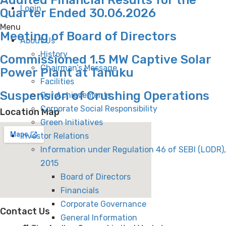
Login
Quarter Ended 30.06.2026
Menu
Meeting of Board of Directors
About Us
History
Commissioned 1.5 MW Captive Solar
Chairman’s Message
Power Plant at Tanuku
Facilities
Suspension of Crushing Operations
Our Achievements
Corporate Social Responsibility
Location Map
Green Initiatives
Investor Relations
Information under Regulation 46 of SEBI (LODR),
2015
Board of Directors
Financials
Corporate Governance
Contact Us
General Information