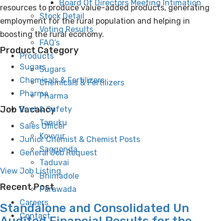
Board Of Directors Meeting Intimation
resources to produce value-added products, generating
Stock Detail
employment for the rural population and helping in
Voting Results
boosting the rural economy.
FAQ’s
Product Category
Products
Sugars
Sugars
Chemicals & Fertilizers
Chemicals & Fertilizers
Pharma
Pharma
Job Vacancy
Envt & Safety
Tanuku
Sales Officer
Kovvur
Junior Chemist & Chemist Posts
Saggonda
General Job Request
Taduvai
View Job Listing
Bhimadole
Recent Post
Parawada
Careers
Standalone and Consolidated Un
Contact
Audited Financial Results for the