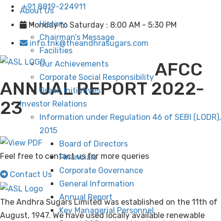
+91 8819-224911
About Us
History
Monday to Saturday : 8:00 AM - 5:30 PM
Chairman’s Message
info.tnk@theandhrasugars.com
Facilities
AFCC
Our Achievements
Corporate Social Responsibility
ANNUAL REPORT 2022-
Green Initiatives
23
Investor Relations
Information under Regulation 46 of SEBI (LODR),
2015
Board of Directors
Feel free to contact us for more queries
Financials
Corporate Governance
Contact Us
General Information
Annual Report
The Andhra Sugars Limited was established on the 11th of
Key Managerial Personnel
August, 1947. We have used locally available renewable