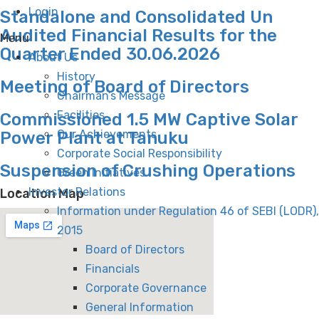
Login
Standalone and Consolidated Un
Audited Financial Results for the
Menu
Quarter Ended 30.06.2026
About Us
History
Meeting of Board of Directors
Chairman’s Message
Facilities
Commissioned 1.5 MW Captive Solar
Our Achievements
Power Plant at Tanuku
Corporate Social Responsibility
Suspension of Crushing Operations
Green Initiatives
Investor Relations
Location Map
Information under Regulation 46 of SEBI (LODR),
2015
Board of Directors
Financials
Corporate Governance
General Information