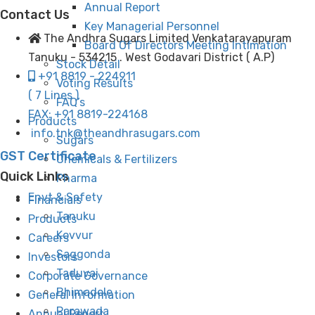
Annual Report
Contact Us
Key Managerial Personnel
The Andhra Sugars Limited Venkatarayapuram
Board Of Directors Meeting Intimation
Tanuku - 534215 . West Godavari District ( A.P)
Stock Detail
+91 8819 - 224911
Voting Results
( 7 Lines )
FAQ’s
FAX: +91 8819-224168
Products
info.tnk@theandhrasugars.com
Sugars
GST Certificate
Chemicals & Fertilizers
Quick Links
Pharma
Envt & Safety
Financials
Tanuku
Products
Kovvur
Careers
Saggonda
Investors
Taduvai
Corporate Governance
Bhimadole
General Information
Parawada
Annual Report