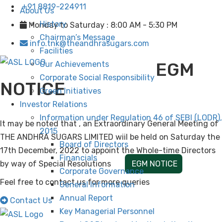
+91 8819-224911
About Us
History
Monday to Saturday : 8:00 AM - 5:30 PM
Chairman’s Message
info.tnk@theandhrasugars.com
Facilities
EGM
Our Achievements
Corporate Social Responsibility
NOTICE
Green Initiatives
Investor Relations
Information under Regulation 46 of SEBI (LODR),
It may be noted that , an Extraordinary General Meeting of
2015
THE ANDHRA SUGARS LIMITED wiil be held on Saturday the
Board of Directors
17th December, 2022 to appoint the Whole-time Directors
Financials
by way of Special Resolutions
EGM NOTICE
Corporate Governance
Feel free to contact us for more queries
General Information
Annual Report
Contact Us
Key Managerial Personnel