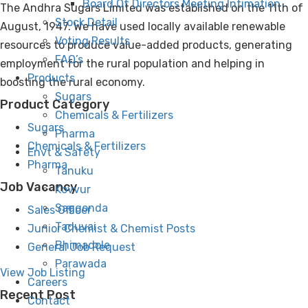
Board Of Directors Meeting Intimation
The Andhra Sugars Limited was established on the 11th of
Stock Detail
August, 1947. We have used locally available renewable
Voting Results
resources to produce value-added products, generating
FAQ’s
employment for the rural population and helping in
Products
boosting the rural economy.
Sugars
Product Category
Chemicals & Fertilizers
Sugars
Pharma
Chemicals & Fertilizers
Envt & Safety
Pharma
Tanuku
Job Vacancy
Kovvur
Saggonda
Sales Officer
Taduvai
Junior Chemist & Chemist Posts
Bhimadole
General Job Request
Parawada
View Job Listing
Careers
Recent Post
Contact