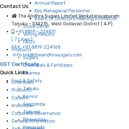
Annual Report
Contact Us
Key Managerial Personnel
The Andhra Sugars Limited Venkatarayapuram
Board Of Directors Meeting Intimation
Tanuku - 534215 . West Godavari District ( A.P)
Stock Detail
+91 8819 - 224911
Voting Results
( 7 Lines )
FAQ’s
FAX: +91 8819-224168
Products
info.tnk@theandhrasugars.com
Sugars
GST Certificate
Chemicals & Fertilizers
Quick Links
Pharma
Envt & Safety
Financials
Tanuku
Products
Kovvur
Careers
Saggonda
Investors
Taduvai
Corporate Governance
Bhimadole
General Information
Parawada
Annual Report