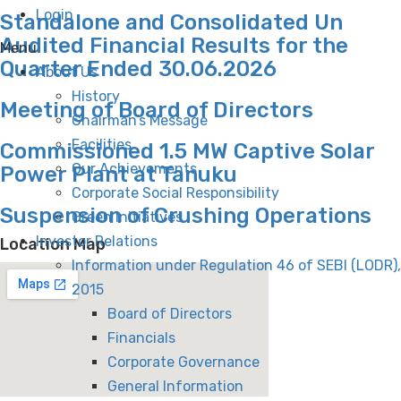
Login
Standalone and Consolidated Un
Audited Financial Results for the
Menu
Quarter Ended 30.06.2026
About Us
History
Meeting of Board of Directors
Chairman’s Message
Facilities
Commissioned 1.5 MW Captive Solar
Our Achievements
Power Plant at Tanuku
Corporate Social Responsibility
Suspension of Crushing Operations
Green Initiatives
Investor Relations
Location Map
Information under Regulation 46 of SEBI (LODR),
2015
Board of Directors
Financials
Corporate Governance
General Information