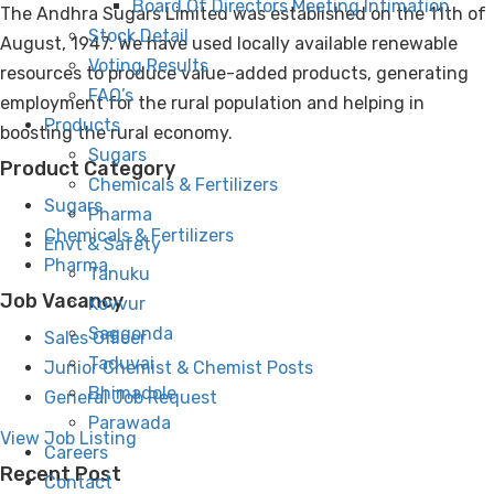
Board Of Directors Meeting Intimation
The Andhra Sugars Limited was established on the 11th of
Stock Detail
August, 1947. We have used locally available renewable
Voting Results
resources to produce value-added products, generating
FAQ’s
employment for the rural population and helping in
Products
boosting the rural economy.
Sugars
Product Category
Chemicals & Fertilizers
Sugars
Pharma
Chemicals & Fertilizers
Envt & Safety
Pharma
Tanuku
Job Vacancy
Kovvur
Saggonda
Sales Officer
Taduvai
Junior Chemist & Chemist Posts
Bhimadole
General Job Request
Parawada
View Job Listing
Careers
Recent Post
Contact