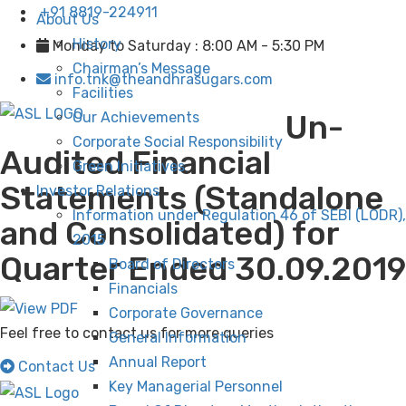
+91 8819-224911
About Us
History
Monday to Saturday : 8:00 AM - 5:30 PM
Chairman’s Message
info.tnk@theandhrasugars.com
Facilities
Un-
Our Achievements
Corporate Social Responsibility
Audited Financial
Green Initiatives
Statements (Standalone
Investor Relations
Information under Regulation 46 of SEBI (LODR),
and Consolidated) for
2015
Quarter Ended 30.09.2019
Board of Directors
Financials
Corporate Governance
Feel free to contact us for more queries
General Information
Annual Report
Contact Us
Key Managerial Personnel