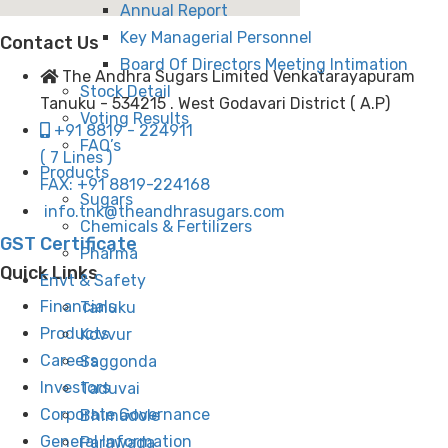
Annual Report
Key Managerial Personnel
Contact Us
Board Of Directors Meeting Intimation
The Andhra Sugars Limited Venkatarayapuram
Stock Detail
Tanuku - 534215 . West Godavari District ( A.P)
Voting Results
+91 8819 - 224911
FAQ’s
( 7 Lines )
Products
FAX: +91 8819-224168
Sugars
info.tnk@theandhrasugars.com
Chemicals & Fertilizers
GST Certificate
Pharma
Quick Links
Envt & Safety
Financials
Tanuku
Products
Kovvur
Careers
Saggonda
Investors
Taduvai
Corporate Governance
Bhimadole
General Information
Parawada