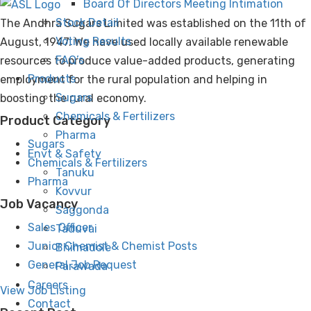
Board Of Directors Meeting Intimation
Stock Detail
The Andhra Sugars Limited was established on the 11th of
Voting Results
August, 1947. We have used locally available renewable
FAQ’s
resources to produce value-added products, generating
Products
employment for the rural population and helping in
Sugars
boosting the rural economy.
Chemicals & Fertilizers
Product Category
Pharma
Sugars
Envt & Safety
Chemicals & Fertilizers
Tanuku
Pharma
Kovvur
Job Vacancy
Saggonda
Sales Officer
Taduvai
Junior Chemist & Chemist Posts
Bhimadole
General Job Request
Parawada
Careers
View Job Listing
Contact