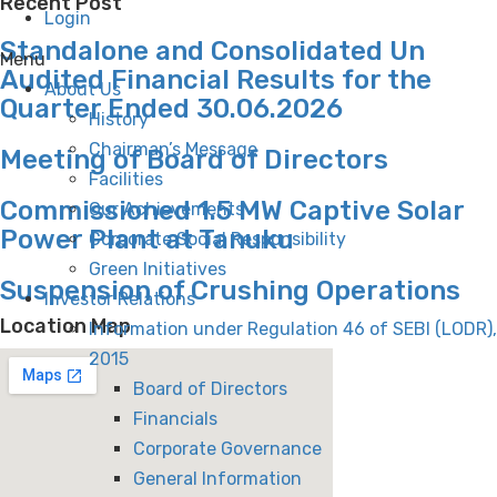
Recent Post
Login
Standalone and Consolidated Un
Menu
Audited Financial Results for the
About Us
Quarter Ended 30.06.2026
History
Chairman’s Message
Meeting of Board of Directors
Facilities
Commissioned 1.5 MW Captive Solar
Our Achievements
Power Plant at Tanuku
Corporate Social Responsibility
Green Initiatives
Suspension of Crushing Operations
Investor Relations
Location Map
Information under Regulation 46 of SEBI (LODR),
2015
Board of Directors
Financials
Corporate Governance
General Information