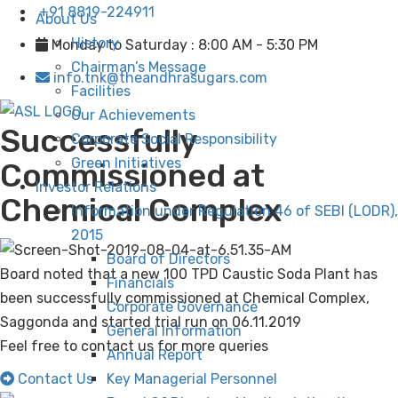
+91 8819-224911
About Us
History
Monday to Saturday : 8:00 AM - 5:30 PM
Chairman’s Message
info.tnk@theandhrasugars.com
Facilities
Our Achievements
Successfully
Corporate Social Responsibility
Green Initiatives
Commissioned at
Investor Relations
Chemical Complex
Information under Regulation 46 of SEBI (LODR),
2015
Board of Directors
Board noted that a new 100 TPD Caustic Soda Plant has
Financials
been successfully commissioned at Chemical Complex,
Corporate Governance
Saggonda and started trial run on 06.11.2019
General Information
Feel free to contact us for more queries
Annual Report
Contact Us
Key Managerial Personnel