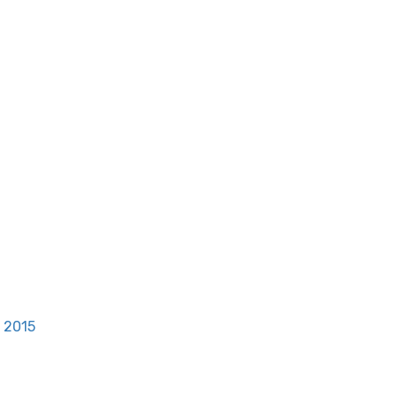
, 2015