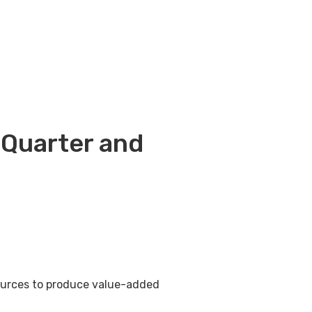
 Quarter and
sources to produce value-added