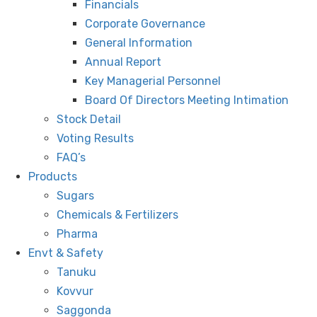
Financials
Corporate Governance
General Information
Annual Report
Key Managerial Personnel
Board Of Directors Meeting Intimation
Stock Detail
Voting Results
FAQ’s
Products
Sugars
Chemicals & Fertilizers
Pharma
Envt & Safety
Tanuku
Kovvur
Saggonda