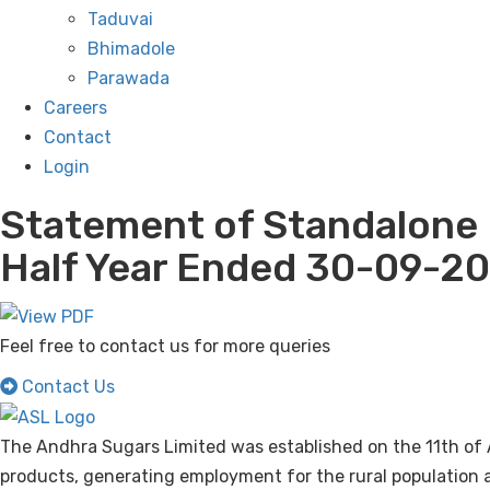
Taduvai
Bhimadole
Parawada
Careers
Contact
Login
Statement of Standalone 
Half Year Ended 30-09-20
Feel free to contact us for more queries
Contact Us
The Andhra Sugars Limited was established on the 11th of 
products, generating employment for the rural population a