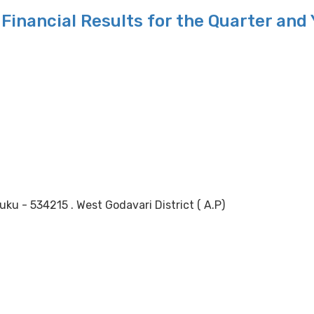
Financial Results for the Quarter and
 - 534215 . West Godavari District ( A.P)