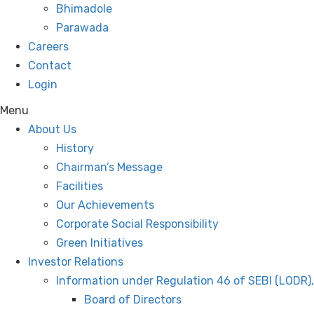
Bhimadole
Parawada
Careers
Contact
Login
Menu
About Us
History
Chairman’s Message
Facilities
Our Achievements
Corporate Social Responsibility
Green Initiatives
Investor Relations
Information under Regulation 46 of SEBI (LODR)
Board of Directors