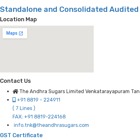
Standalone and Consolidated Audited 
Location Map
Contact Us
The Andhra Sugars Limited Venkatarayapuram Tanuku
+91 8819 - 224911
( 7 Lines )
FAX: +91 8819-224168
info.tnk@theandhrasugars.com
GST Certificate