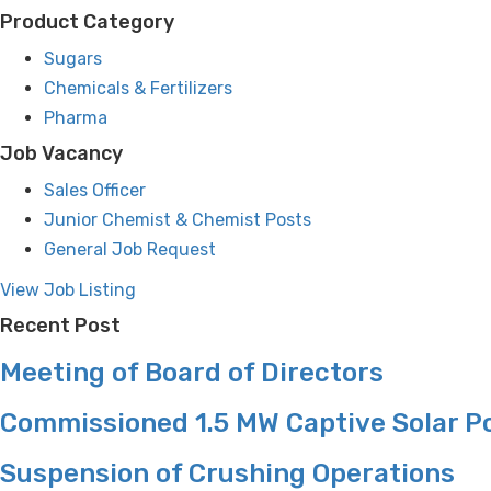
Product Category
Sugars
Chemicals & Fertilizers
Pharma
Job Vacancy
Sales Officer
Junior Chemist & Chemist Posts
General Job Request
View Job Listing
Recent Post
Meeting of Board of Directors
Commissioned 1.5 MW Captive Solar P
Suspension of Crushing Operations