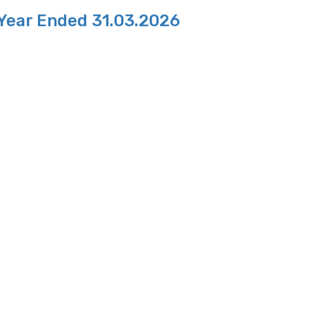
 Year Ended 31.03.2026