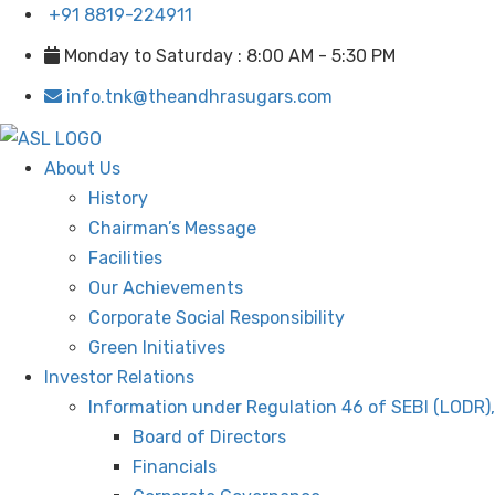
+91 8819-224911
Monday to Saturday : 8:00 AM - 5:30 PM
info.tnk@theandhrasugars.com
About Us
History
Chairman’s Message
Facilities
Our Achievements
Corporate Social Responsibility
Green Initiatives
Investor Relations
Information under Regulation 46 of SEBI (LODR)
Board of Directors
Financials