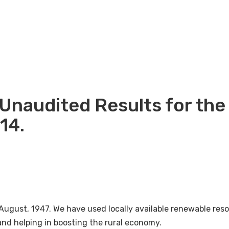
Unaudited Results for the
14.
August, 1947. We have used locally available renewable re
nd helping in boosting the rural economy.