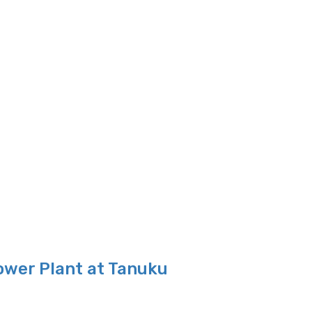
ower Plant at Tanuku