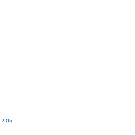
, 2015