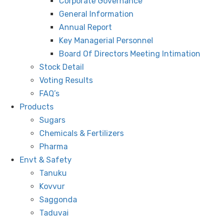
Corporate Governance
General Information
Annual Report
Key Managerial Personnel
Board Of Directors Meeting Intimation
Stock Detail
Voting Results
FAQ’s
Products
Sugars
Chemicals & Fertilizers
Pharma
Envt & Safety
Tanuku
Kovvur
Saggonda
Taduvai