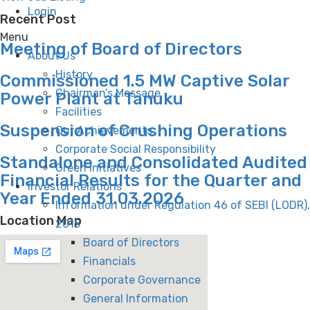
Login
Recent Post
Menu
Meeting of Board of Directors
About Us
History
Commissioned 1.5 MW Captive Solar
Chairman’s Message
Power Plant at Tanuku
Facilities
Suspension of Crushing Operations
Our Achievements
Corporate Social Responsibility
Standalone and Consolidated Audited
Green Initiatives
Financial Results for the Quarter and
Investor Relations
Year Ended 31.03.2026
Information under Regulation 46 of SEBI (LODR),
Location Map
2015
Board of Directors
Financials
Corporate Governance
General Information