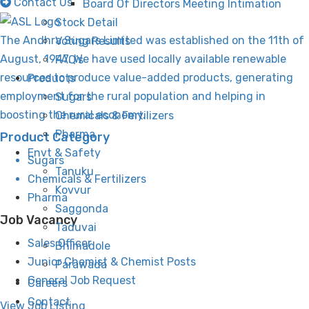
Contact Us
Board Of Directors Meeting Intimation
Stock Detail
The Andhra Sugars Limited was established on the 11th of
Voting Results
August, 1947. We have used locally available renewable
FAQ’s
resources to produce value-added products, generating
Products
employment for the rural population and helping in
Sugars
boosting the rural economy.
Chemicals & Fertilizers
Pharma
Product Category
Envt & Safety
Sugars
Tanuku
Chemicals & Fertilizers
Kovvur
Pharma
Saggonda
Job Vacancy
Taduvai
Sales Officer
Bhimadole
Junior Chemist & Chemist Posts
Parawada
General Job Request
Careers
Contact
View Job Listing