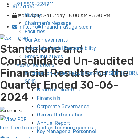
+91 8819-224911
About Us
History
Monday to Saturday : 8:00 AM - 5:30 PM
Chairman’s Message
info.tnk@theandhrasugars.com
Facilities
Our Achievements
Standalone and
Corporate Social Responsibility
Green Initiatives
Consolidated Un-audited
Investor Relations
Financial Results for the
Information under Regulation 46 of SEBI (LODR),
Quarter Ended 30-06-
2015
Board of Directors
2024
Financials
Corporate Governance
General Information
Annual Report
Feel free to contact us for more queries
Key Managerial Personnel