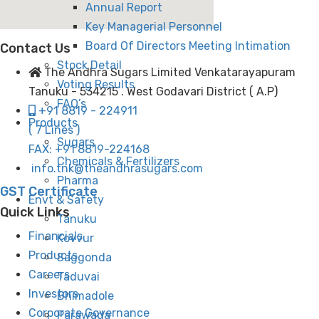
Annual Report
Key Managerial Personnel
Board Of Directors Meeting Intimation
Contact Us
Stock Detail
The Andhra Sugars Limited Venkatarayapuram
Voting Results
Tanuku - 534215 . West Godavari District ( A.P)
FAQ’s
+91 8819 - 224911
Products
( 7 Lines )
Sugars
FAX: +91 8819-224168
Chemicals & Fertilizers
info.tnk@theandhrasugars.com
Pharma
GST Certificate
Envt & Safety
Quick Links
Tanuku
Financials
Kovvur
Products
Saggonda
Careers
Taduvai
Investors
Bhimadole
Corporate Governance
Parawada