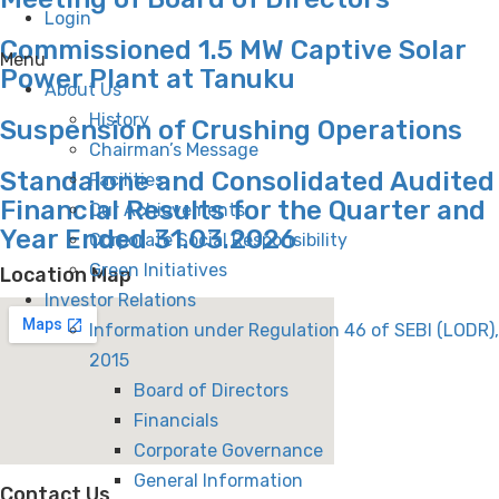
Login
Commissioned 1.5 MW Captive Solar
Menu
Power Plant at Tanuku
About Us
History
Suspension of Crushing Operations
Chairman’s Message
Standalone and Consolidated Audited
Facilities
Financial Results for the Quarter and
Our Achievements
Year Ended 31.03.2026
Corporate Social Responsibility
Green Initiatives
Location Map
Investor Relations
Information under Regulation 46 of SEBI (LODR),
2015
Board of Directors
Financials
Corporate Governance
General Information
Contact Us