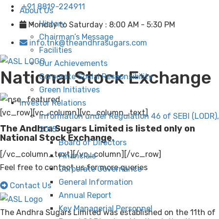
+91 8819-224911
About Us
History
Monday to Saturday : 8:00 AM - 5:30 PM
Chairman’s Message
info.tnk@theandhrasugars.com
Facilities
Our Achievements
National Stock Exchange
Corporate Social Responsibility
Green Initiatives
Investor Relations
[vc_row][vc_column][vc_column_text]
Information under Regulation 46 of SEBI (LODR),
The Andhra Sugars Limited is listed only on
2015
National Stock Exchange.
Board of Directors
[/vc_column_text][/vc_column][/vc_row]
Financials
Feel free to contact us for more queries
Corporate Governance
General Information
Contact Us
Annual Report
Key Managerial Personnel
The Andhra Sugars Limited was established on the 11th of