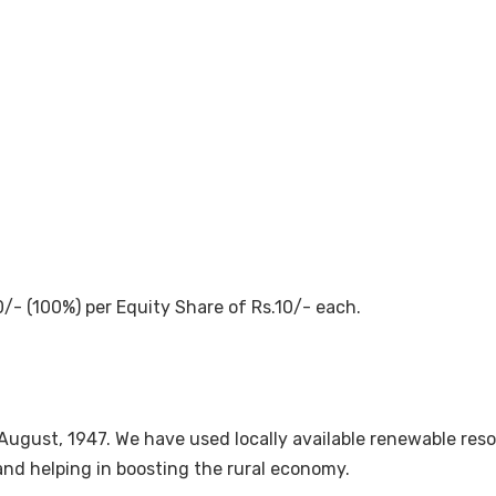
/- (100%) per Equity Share of Rs.10/- each.
August, 1947. We have used locally available renewable re
nd helping in boosting the rural economy.