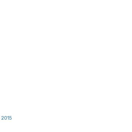
, 2015