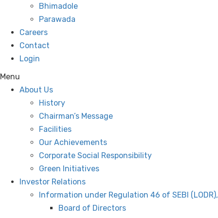
Bhimadole
Parawada
Careers
Contact
Login
Menu
About Us
History
Chairman’s Message
Facilities
Our Achievements
Corporate Social Responsibility
Green Initiatives
Investor Relations
Information under Regulation 46 of SEBI (LODR)
Board of Directors