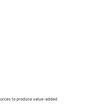
sources to produce value-added