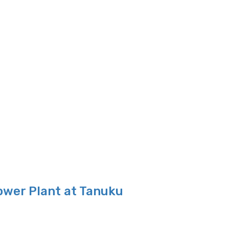
ower Plant at Tanuku