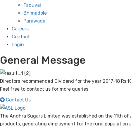
Taduvai
Bhimadole
Parawada
Careers
Contact
Login
General Message
Directors recommended Dividend for the year 2017-18 Rs.10
Feel free to contact us for more queries
Contact Us
The Andhra Sugars Limited was established on the 11th of 
products, generating employment for the rural population a