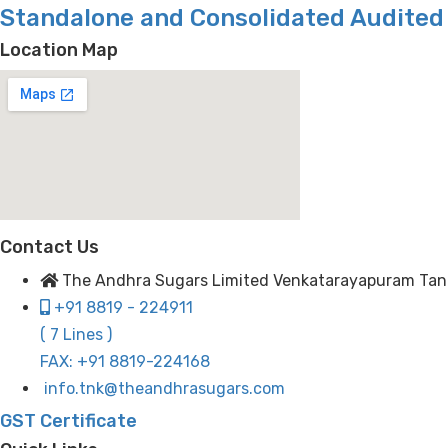
Standalone and Consolidated Audited 
Location Map
Contact Us
The Andhra Sugars Limited Venkatarayapuram Tanuku
+91 8819 - 224911
( 7 Lines )
FAX: +91 8819-224168
info.tnk@theandhrasugars.com
GST Certificate