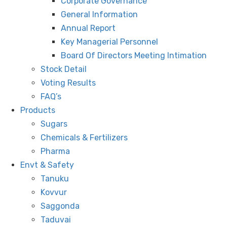
Corporate Governance
General Information
Annual Report
Key Managerial Personnel
Board Of Directors Meeting Intimation
Stock Detail
Voting Results
FAQ’s
Products
Sugars
Chemicals & Fertilizers
Pharma
Envt & Safety
Tanuku
Kovvur
Saggonda
Taduvai