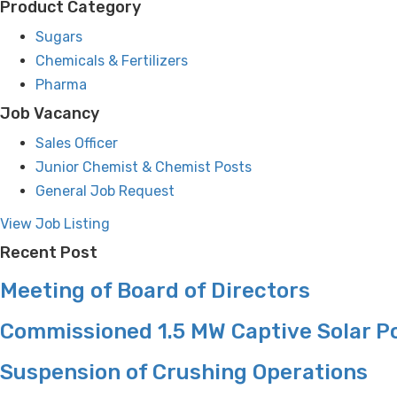
Product Category
Sugars
Chemicals & Fertilizers
Pharma
Job Vacancy
Sales Officer
Junior Chemist & Chemist Posts
General Job Request
View Job Listing
Recent Post
Meeting of Board of Directors
Commissioned 1.5 MW Captive Solar P
Suspension of Crushing Operations