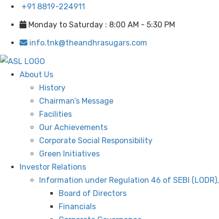
+91 8819-224911
Monday to Saturday : 8:00 AM - 5:30 PM
info.tnk@theandhrasugars.com
About Us
History
Chairman’s Message
Facilities
Our Achievements
Corporate Social Responsibility
Green Initiatives
Investor Relations
Information under Regulation 46 of SEBI (LODR)
Board of Directors
Financials