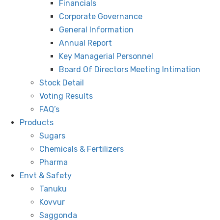
Financials
Corporate Governance
General Information
Annual Report
Key Managerial Personnel
Board Of Directors Meeting Intimation
Stock Detail
Voting Results
FAQ’s
Products
Sugars
Chemicals & Fertilizers
Pharma
Envt & Safety
Tanuku
Kovvur
Saggonda