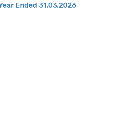
 Year Ended 31.03.2026