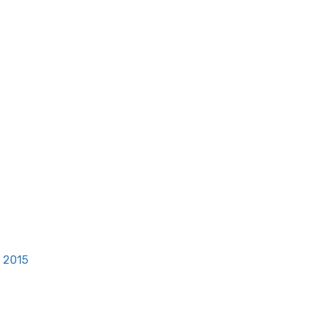
, 2015