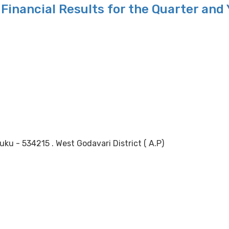
Financial Results for the Quarter and
 - 534215 . West Godavari District ( A.P)