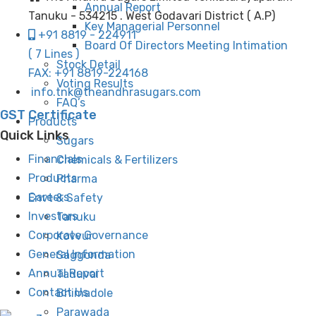
Annual Report
Tanuku - 534215 . West Godavari District ( A.P)
Key Managerial Personnel
+91 8819 - 224911
Board Of Directors Meeting Intimation
( 7 Lines )
Stock Detail
FAX: +91 8819-224168
Voting Results
info.tnk@theandhrasugars.com
FAQ’s
GST Certificate
Products
Quick Links
Sugars
Financials
Chemicals & Fertilizers
Products
Pharma
Careers
Envt & Safety
Investors
Tanuku
Corporate Governance
Kovvur
General Information
Saggonda
Annual Report
Taduvai
Contact Us
Bhimadole
Parawada