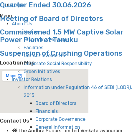
Quarter Ended 30.06.2026
Login
Menu
Meeting of Board of Directors
About Us
Commissioned 1.5 MW Captive Solar
History
Power Plant at Tanuku
Chairman’s Message
Facilities
Suspension of Crushing Operations
Our Achievements
Location Map
Corporate Social Responsibility
Green Initiatives
Investor Relations
Information under Regulation 46 of SEBI (LODR),
2015
Board of Directors
Financials
Corporate Governance
Contact Us
General Information
The Andhra Sugars Limited Venkatarayapuram