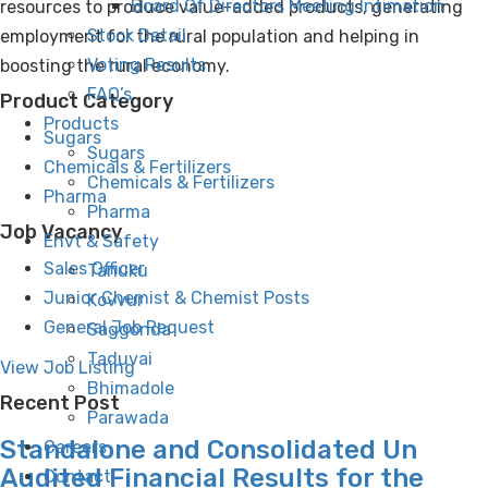
Board Of Directors Meeting Intimation
resources to produce value-added products, generating
Stock Detail
employment for the rural population and helping in
Voting Results
boosting the rural economy.
FAQ’s
Product Category
Products
Sugars
Sugars
Chemicals & Fertilizers
Chemicals & Fertilizers
Pharma
Pharma
Job Vacancy
Envt & Safety
Sales Officer
Tanuku
Junior Chemist & Chemist Posts
Kovvur
General Job Request
Saggonda
Taduvai
View Job Listing
Bhimadole
Recent Post
Parawada
Standalone and Consolidated Un
Careers
Audited Financial Results for the
Contact