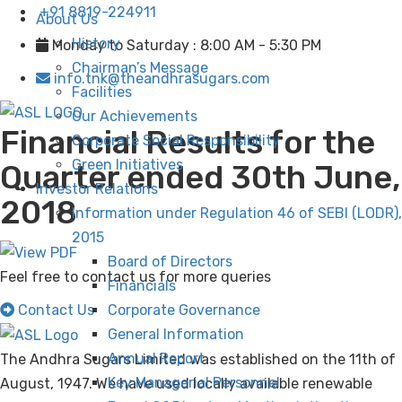
+91 8819-224911
About Us
History
Monday to Saturday : 8:00 AM - 5:30 PM
Chairman’s Message
info.tnk@theandhrasugars.com
Facilities
Our Achievements
Financial Results for the
Corporate Social Responsibility
Green Initiatives
Quarter ended 30th June,
Investor Relations
2018
Information under Regulation 46 of SEBI (LODR),
2015
Board of Directors
Feel free to contact us for more queries
Financials
Contact Us
Corporate Governance
General Information
Annual Report
The Andhra Sugars Limited was established on the 11th of
Key Managerial Personnel
August, 1947. We have used locally available renewable