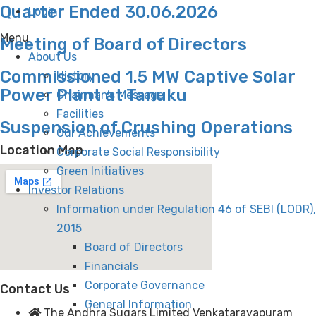
Quarter Ended 30.06.2026
Login
Menu
Meeting of Board of Directors
About Us
Commissioned 1.5 MW Captive Solar
History
Power Plant at Tanuku
Chairman’s Message
Facilities
Suspension of Crushing Operations
Our Achievements
Location Map
Corporate Social Responsibility
Green Initiatives
Investor Relations
Information under Regulation 46 of SEBI (LODR),
2015
Board of Directors
Financials
Corporate Governance
Contact Us
General Information
The Andhra Sugars Limited Venkatarayapuram