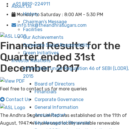
+91 8819-224911
About Us
History
Monday to Saturday : 8:00 AM - 5:30 PM
Chairman’s Message
info.tnk@theandhrasugars.com
Facilities
Our Achievements
Financial Results for the
Corporate Social Responsibility
Green Initiatives
Quarter ended 31st
Investor Relations
December, 2017
Information under Regulation 46 of SEBI (LODR),
2015
Board of Directors
Feel free to contact us for more queries
Financials
Contact Us
Corporate Governance
General Information
Annual Report
The Andhra Sugars Limited was established on the 11th of
Key Managerial Personnel
August, 1947. We have used locally available renewable