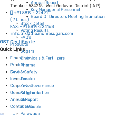
Annual Report
Tanuku - 534215 . West Godavari District ( A.P)
Key Managerial Personnel
+91 8819 - 224911
Board Of Directors Meeting Intimation
( 7 Lines )
Stock Detail
FAX: +91 8819-224168
Voting Results
info.tnk@theandhrasugars.com
FAQ’s
GST Certificate
Products
Quick Links
Sugars
Financials
Chemicals & Fertilizers
Products
Pharma
Careers
Envt & Safety
Investors
Tanuku
Corporate Governance
Kovvur
General Information
Saggonda
Annual Report
Taduvai
Contact Us
Bhimadole
Parawada