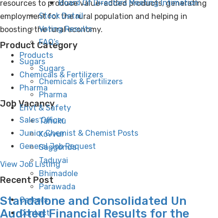
Board Of Directors Meeting Intimation
resources to produce value-added products, generating
Stock Detail
employment for the rural population and helping in
Voting Results
boosting the rural economy.
FAQ’s
Product Category
Products
Sugars
Sugars
Chemicals & Fertilizers
Chemicals & Fertilizers
Pharma
Pharma
Job Vacancy
Envt & Safety
Sales Officer
Tanuku
Junior Chemist & Chemist Posts
Kovvur
General Job Request
Saggonda
Taduvai
View Job Listing
Bhimadole
Recent Post
Parawada
Standalone and Consolidated Un
Careers
Audited Financial Results for the
Contact