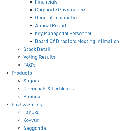
Financials
Corporate Governance
General Information
Annual Report
Key Managerial Personnel
Board Of Directors Meeting Intimation
Stock Detail
Voting Results
FAQ’s
Products
Sugars
Chemicals & Fertilizers
Pharma
Envt & Safety
Tanuku
Kovvur
Saggonda