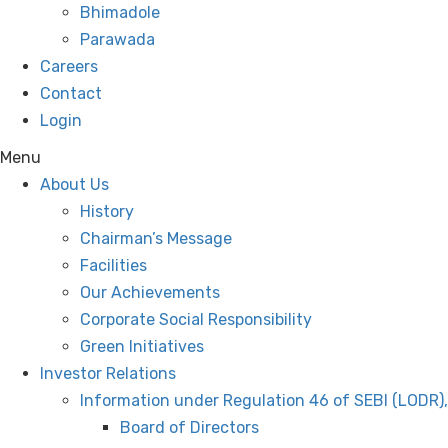
Bhimadole
Parawada
Careers
Contact
Login
Menu
About Us
History
Chairman’s Message
Facilities
Our Achievements
Corporate Social Responsibility
Green Initiatives
Investor Relations
Information under Regulation 46 of SEBI (LODR)
Board of Directors