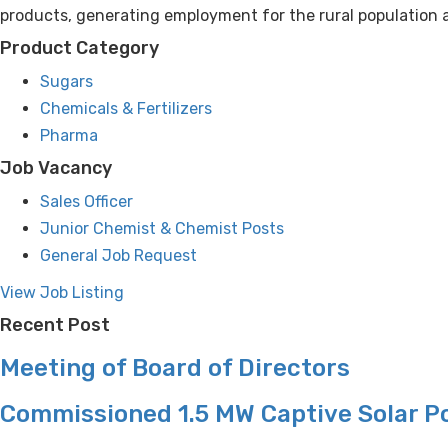
products, generating employment for the rural population a
Product Category
Sugars
Chemicals & Fertilizers
Pharma
Job Vacancy
Sales Officer
Junior Chemist & Chemist Posts
General Job Request
View Job Listing
Recent Post
Meeting of Board of Directors
Commissioned 1.5 MW Captive Solar P