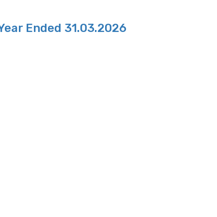
 Year Ended 31.03.2026