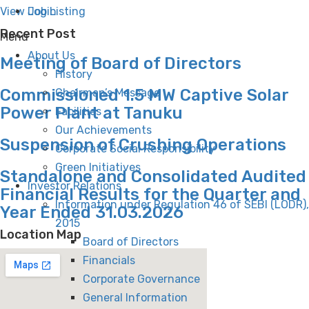
Login
View Job Listing
Recent Post
Menu
About Us
Meeting of Board of Directors
History
Commissioned 1.5 MW Captive Solar
Chairman’s Message
Power Plant at Tanuku
Facilities
Our Achievements
Suspension of Crushing Operations
Corporate Social Responsibility
Green Initiatives
Standalone and Consolidated Audited
Investor Relations
Financial Results for the Quarter and
Information under Regulation 46 of SEBI (LODR),
Year Ended 31.03.2026
2015
Location Map
Board of Directors
Financials
Corporate Governance
General Information