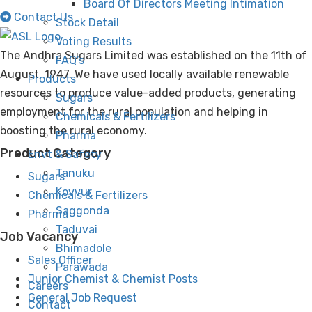
Board Of Directors Meeting Intimation
Contact Us
Stock Detail
Voting Results
The Andhra Sugars Limited was established on the 11th of
FAQ’s
August, 1947. We have used locally available renewable
Products
resources to produce value-added products, generating
Sugars
employment for the rural population and helping in
Chemicals & Fertilizers
boosting the rural economy.
Pharma
Product Category
Envt & Safety
Tanuku
Sugars
Kovvur
Chemicals & Fertilizers
Saggonda
Pharma
Taduvai
Job Vacancy
Bhimadole
Sales Officer
Parawada
Junior Chemist & Chemist Posts
Careers
General Job Request
Contact