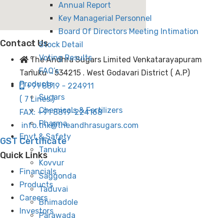
Annual Report
Key Managerial Personnel
Board Of Directors Meeting Intimation
Contact Us
Stock Detail
Voting Results
The Andhra Sugars Limited Venkatarayapuram
FAQ’s
Tanuku - 534215 . West Godavari District ( A.P)
Products
+91 8819 - 224911
Sugars
( 7 Lines )
Chemicals & Fertilizers
FAX: +91 8819-224168
Pharma
info.tnk@theandhrasugars.com
Envt & Safety
GST Certificate
Tanuku
Quick Links
Kovvur
Financials
Saggonda
Products
Taduvai
Careers
Bhimadole
Investors
Parawada