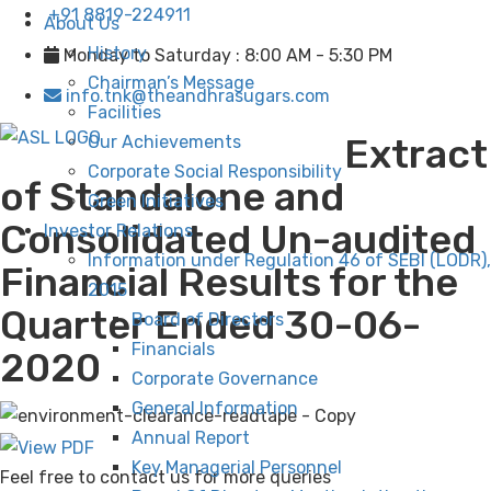
+91 8819-224911
About Us
History
Monday to Saturday : 8:00 AM - 5:30 PM
Chairman’s Message
info.tnk@theandhrasugars.com
Facilities
Extract
Our Achievements
Corporate Social Responsibility
of Standalone and
Green Initiatives
Consolidated Un-audited
Investor Relations
Information under Regulation 46 of SEBI (LODR),
Financial Results for the
2015
Quarter Ended 30-06-
Board of Directors
Financials
2020
Corporate Governance
General Information
Annual Report
Key Managerial Personnel
Feel free to contact us for more queries