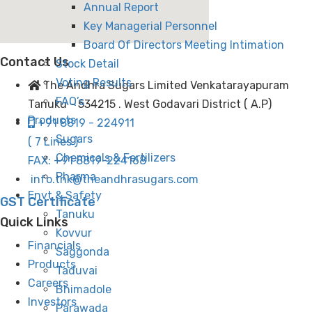
Annual Report
Key Managerial Personnel
Board Of Directors Meeting Intimation
Contact Us
Stock Detail
Voting Results
The Andhra Sugars Limited Venkatarayapuram
FAQ’s
Tanuku - 534215 . West Godavari District ( A.P)
Products
+91 8819 - 224911
Sugars
( 7 Lines )
Chemicals & Fertilizers
FAX: +91 8819-224168
Pharma
info.tnk@theandhrasugars.com
Envt & Safety
GST Certificate
Tanuku
Quick Links
Kovvur
Financials
Saggonda
Products
Taduvai
Careers
Bhimadole
Investors
Parawada