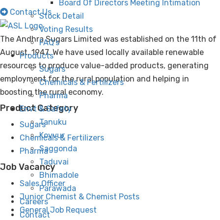
Board Of Directors Meeting Intimation
Contact Us
Stock Detail
Voting Results
The Andhra Sugars Limited was established on the 11th of
FAQ’s
August, 1947. We have used locally available renewable
Products
resources to produce value-added products, generating
Sugars
employment for the rural population and helping in
Chemicals & Fertilizers
boosting the rural economy.
Pharma
Product Category
Envt & Safety
Tanuku
Sugars
Kovvur
Chemicals & Fertilizers
Saggonda
Pharma
Taduvai
Job Vacancy
Bhimadole
Sales Officer
Parawada
Junior Chemist & Chemist Posts
Careers
General Job Request
Contact