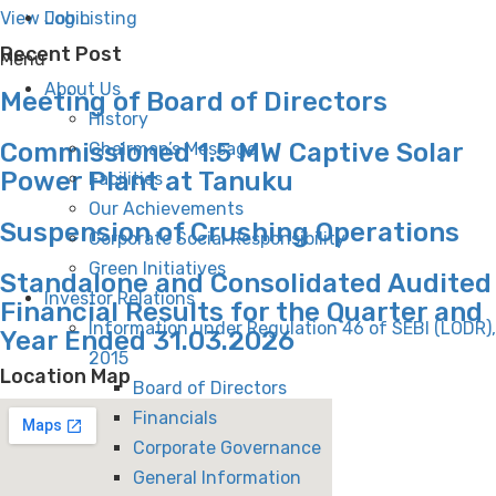
Login
View Job Listing
Recent Post
Menu
About Us
Meeting of Board of Directors
History
Commissioned 1.5 MW Captive Solar
Chairman’s Message
Power Plant at Tanuku
Facilities
Our Achievements
Suspension of Crushing Operations
Corporate Social Responsibility
Green Initiatives
Standalone and Consolidated Audited
Investor Relations
Financial Results for the Quarter and
Information under Regulation 46 of SEBI (LODR),
Year Ended 31.03.2026
2015
Location Map
Board of Directors
Financials
Corporate Governance
General Information