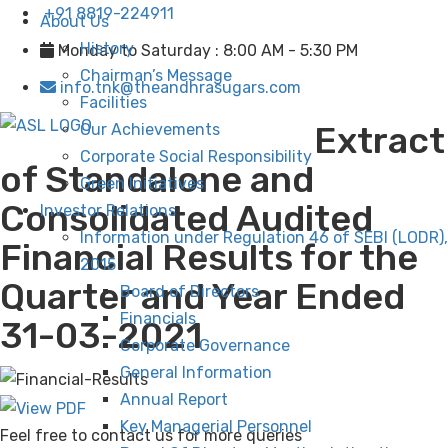
+91 8819-224911
About Us
History
Monday to Saturday : 8:00 AM - 5:30 PM
Chairman’s Message
info.tnk@theandhrasugars.com
Facilities
Extract
Our Achievements
Corporate Social Responsibility
of Standalone and
Green Initiatives
Consolidated Audited
Investor Relations
Information under Regulation 46 of SEBI (LODR),
Financial Results for the
2015
Quarter and Year Ended
Board of Directors
Financials
31-03-2021
Corporate Governance
General Information
Annual Report
Key Managerial Personnel
Feel free to contact us for more queries