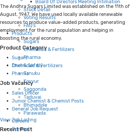
Board Of Directors Meeting Intimation
The Andhra Sugars Limited was established on the 11th of
Stock Detail
August, 1947. We have used locally available renewable
Voting Results
resources to produce value-added products, generating
FAQ’s
employment for the rural population and helping in
Products
boosting the rural economy.
Sugars
Product Category
Chemicals & Fertilizers
Pharma
Sugars
Envt & Safety
Chemicals & Fertilizers
Tanuku
Pharma
Kovvur
Job Vacancy
Saggonda
Sales Officer
Taduvai
Junior Chemist & Chemist Posts
Bhimadole
General Job Request
Parawada
View Job Listing
Careers
Contact
Recent Post