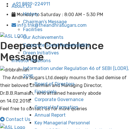
+91 8819-224911
About Us
History
Monday to Saturday : 8:00 AM - 5:30 PM
Chairman’s Message
info.tnk@theandhrasugars.com
Facilities
Our Achievements
Deepest Condolence
Corporate Social Responsibility
Green Initiatives
Message
Investor Relations
Information under Regulation 46 of SEBI (LODR),
2015
The Andhra Sugars Ltd.deeply mourns the Sad demise of
Board of Directors
their beloved Chairman and Managing Director,
Financials
Dr.B.B.Ramaiah, who attained heavenly abode
Corporate Governance
on
14.02.2018
.
General Information
Feel free to contact us for more queries
Annual Report
Contact Us
Key Managerial Personnel