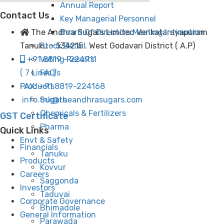
Annual Report
Contact Us
Key Managerial Personnel
Board Of Directors Meeting Intimation
The Andhra Sugars Limited Venkatarayapuram
Stock Detail
Tanuku - 534215 . West Godavari District ( A.P)
Voting Results
+91 8819 - 224911
FAQ’s
( 7 Lines )
Products
FAX: +91 8819-224168
Sugars
info.tnk@theandhrasugars.com
Chemicals & Fertilizers
GST Certificate
Pharma
Quick Links
Envt & Safety
Financials
Tanuku
Products
Kovvur
Careers
Saggonda
Investors
Taduvai
Corporate Governance
Bhimadole
General Information
Parawada