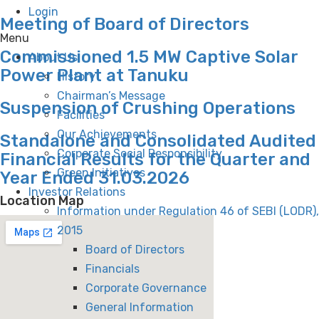
Login
Meeting of Board of Directors
Menu
Commissioned 1.5 MW Captive Solar
About Us
Power Plant at Tanuku
History
Chairman’s Message
Suspension of Crushing Operations
Facilities
Our Achievements
Standalone and Consolidated Audited
Corporate Social Responsibility
Financial Results for the Quarter and
Green Initiatives
Year Ended 31.03.2026
Investor Relations
Location Map
Information under Regulation 46 of SEBI (LODR),
2015
Board of Directors
Financials
Corporate Governance
General Information