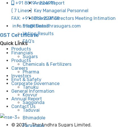
Annual Report
+91 8819 - 224911
Key Managerial Personnel
( 7 Lines )
Board Of Directors Meeting Intimation
FAX: +91 8819-224168
Stock Detail
info.tnk@theandhrasugars.com
Voting Results
GST Certificate
FAQ’s
Quick Links
Products
Financials
Sugars
Products
Chemicals & Fertilizers
Careers
Pharma
Investors
Envt & Safety
Corporate Governance
Tanuku
General Information
Kovvur
Annual Report
Saggonda
Contact Us
Taduvai
Bhimadole
© 2025 - The Andhra Sugars Limited.
Parawada