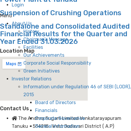
Login
Suspension of Crushing Operations
Menu
About Us
Standalone and Consolidated Audited
History
Financial Results for the Quarter and
Chairman’s Message
Year Ended 31.03.2026
Facilities
Location Map
Our Achievements
Corporate Social Responsibility
Green Initiatives
Investor Relations
Information under Regulation 46 of SEBI (LODR),
2015
Board of Directors
Contact Us
Financials
Corporate Governance
The Andhra Sugars Limited Venkatarayapuram
General Information
Tanuku - 534215 . West Godavari District ( A.P)