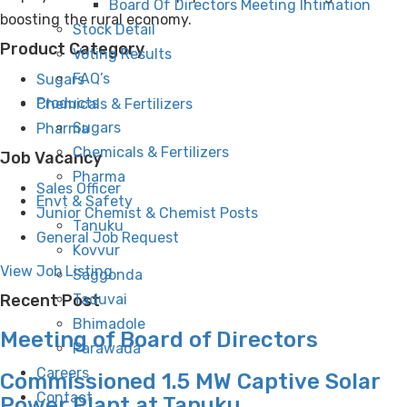
Board Of Directors Meeting Intimation
boosting the rural economy.
Stock Detail
Product Category
Voting Results
FAQ’s
Sugars
Products
Chemicals & Fertilizers
Sugars
Pharma
Chemicals & Fertilizers
Job Vacancy
Pharma
Sales Officer
Envt & Safety
Junior Chemist & Chemist Posts
Tanuku
General Job Request
Kovvur
View Job Listing
Saggonda
Taduvai
Recent Post
Bhimadole
Meeting of Board of Directors
Parawada
Careers
Commissioned 1.5 MW Captive Solar
Contact
Power Plant at Tanuku