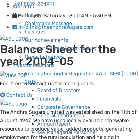
+91 8819-224911
About Us
History
Monday to Saturday : 8:00 AM - 5:30 PM
Chairman’s Message
info.tnk@theandhrasugars.com
Facilities
Our Achievements
Balance Sheet for the
Corporate Social Responsibility
Green Initiatives
year 2004-05
Investor Relations
Information under Regulation 46 of SEBI (LODR),
2015
Feel free to contact us for more queries
Board of Directors
Contact Us
Financials
Corporate Governance
The Andhra Sugars Limited was established on the 11th of
General Information
August, 1947. We have used locally available renewable
Annual Report
resources to produce value-added products, generating
Key Managerial Personnel
employment for the rural population and helping in