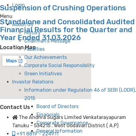
Login
Suspension of Crushing Operations
Menu
Standalone and Consolidated Audited
About Us
Financial Results for the Quarter and
History
Year Ended 31.03.2026
Chairman’s Message
Location Map
Facilities
Our Achievements
Corporate Social Responsibility
Green Initiatives
Investor Relations
Information under Regulation 46 of SEBI (LODR),
2015
Board of Directors
Contact Us
Financials
The Andhra Sugars Limited Venkatarayapuram
Corporate Governance
Tanuku - 534215 . West Godavari District ( A.P)
General Information
+91 8819 - 224911