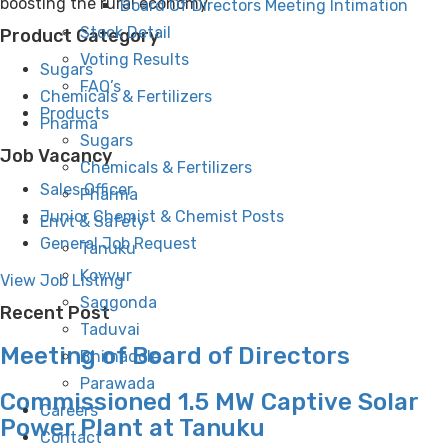
boosting the rural economy.
Board Of Directors Meeting Intimation
Stock Detail
Product Category
Voting Results
Sugars
FAQ’s
Chemicals & Fertilizers
Products
Pharma
Sugars
Job Vacancy
Chemicals & Fertilizers
Sales Officer
Pharma
Junior Chemist & Chemist Posts
Envt & Safety
General Job Request
Tanuku
Kovvur
View Job Listing
Saggonda
Recent Post
Taduvai
Meeting of Board of Directors
Bhimadole
Parawada
Commissioned 1.5 MW Captive Solar
Careers
Power Plant at Tanuku
Contact