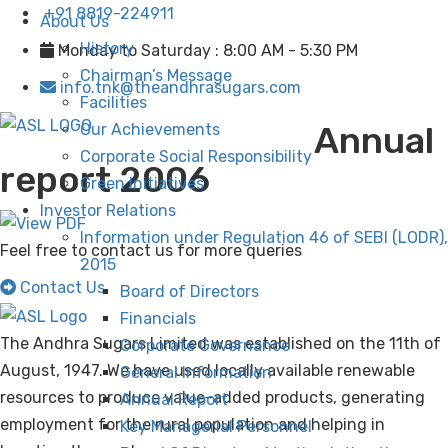
+91 8819-224911
About Us
History
Monday to Saturday : 8:00 AM - 5:30 PM
Chairman’s Message
info.tnk@theandhrasugars.com
Facilities
Annual
Our Achievements
Corporate Social Responsibility
report 2006
Green Initiatives
Investor Relations
Information under Regulation 46 of SEBI (LODR),
Feel free to contact us for more queries
2015
Contact Us
Board of Directors
Financials
The Andhra Sugars Limited was established on the 11th of
Corporate Governance
August, 1947. We have used locally available renewable
General Information
resources to produce value-added products, generating
Annual Report
employment for the rural population and helping in
Key Managerial Personnel