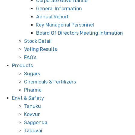
Corporate Governance
General Information
Annual Report
Key Managerial Personnel
Board Of Directors Meeting Intimation
Stock Detail
Voting Results
FAQ’s
Products
Sugars
Chemicals & Fertilizers
Pharma
Envt & Safety
Tanuku
Kovvur
Saggonda
Taduvai