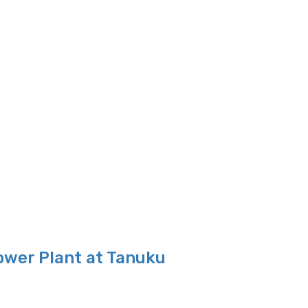
ower Plant at Tanuku