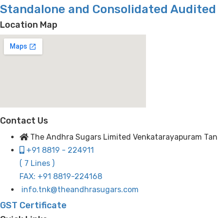
Standalone and Consolidated Audited 
Location Map
Contact Us
The Andhra Sugars Limited Venkatarayapuram Tanuku
+91 8819 - 224911
( 7 Lines )
FAX: +91 8819-224168
info.tnk@theandhrasugars.com
GST Certificate