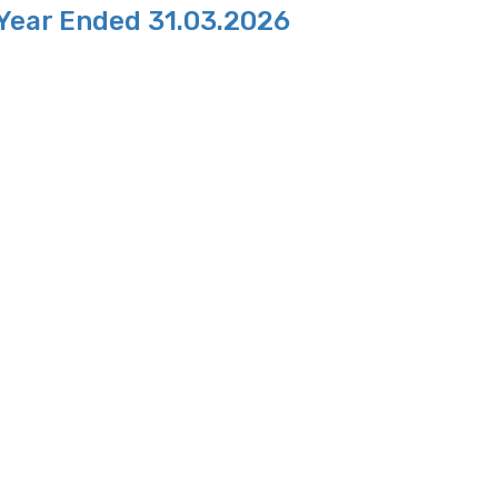
 Year Ended 31.03.2026