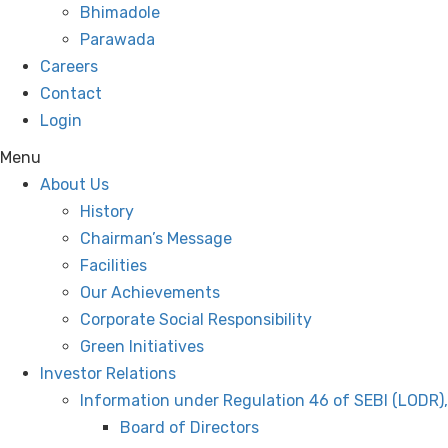
Bhimadole
Parawada
Careers
Contact
Login
Menu
About Us
History
Chairman’s Message
Facilities
Our Achievements
Corporate Social Responsibility
Green Initiatives
Investor Relations
Information under Regulation 46 of SEBI (LODR)
Board of Directors