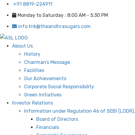
+91 8819-224911
Monday to Saturday : 8:00 AM - 5:30 PM
info.tnk@theandhrasugars.com
About Us
History
Chairman’s Message
Facilities
Our Achievements
Corporate Social Responsibility
Green Initiatives
Investor Relations
Information under Regulation 46 of SEBI (LODR)
Board of Directors
Financials