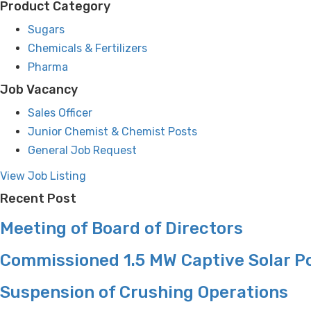
Product Category
Sugars
Chemicals & Fertilizers
Pharma
Job Vacancy
Sales Officer
Junior Chemist & Chemist Posts
General Job Request
View Job Listing
Recent Post
Meeting of Board of Directors
Commissioned 1.5 MW Captive Solar P
Suspension of Crushing Operations