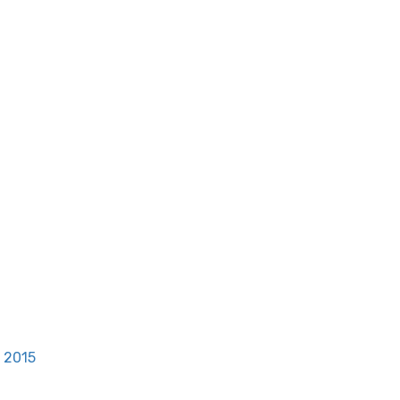
, 2015