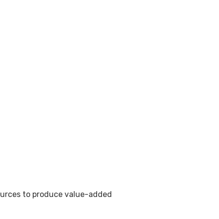
sources to produce value-added