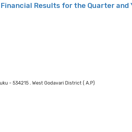
Financial Results for the Quarter and
 - 534215 . West Godavari District ( A.P)