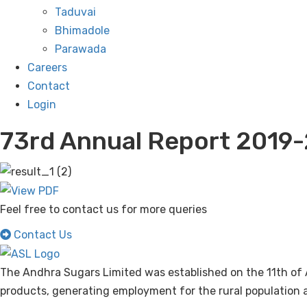
Taduvai
Bhimadole
Parawada
Careers
Contact
Login
73rd Annual Report 2019
Feel free to contact us for more queries
Contact Us
The Andhra Sugars Limited was established on the 11th of 
products, generating employment for the rural population a