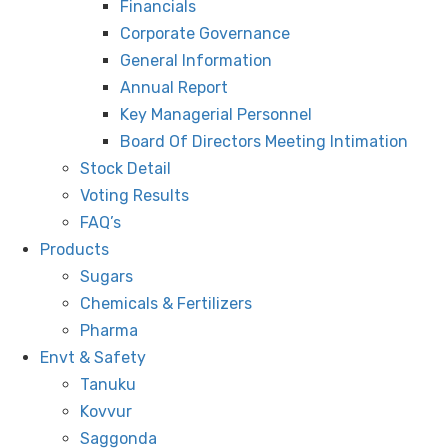
Financials
Corporate Governance
General Information
Annual Report
Key Managerial Personnel
Board Of Directors Meeting Intimation
Stock Detail
Voting Results
FAQ’s
Products
Sugars
Chemicals & Fertilizers
Pharma
Envt & Safety
Tanuku
Kovvur
Saggonda