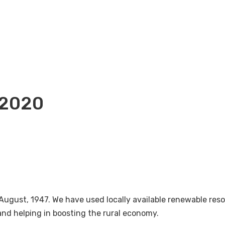
-2020
August, 1947. We have used locally available renewable re
nd helping in boosting the rural economy.