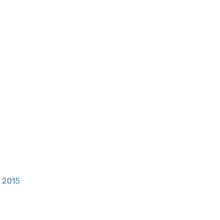
, 2015