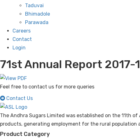
Taduvai
Bhimadole
Parawada
Careers
Contact
Login
71st Annual Report 2017-
Feel free to contact us for more queries
Contact Us
The Andhra Sugars Limited was established on the 11th of 
products, generating employment for the rural population a
Product Category