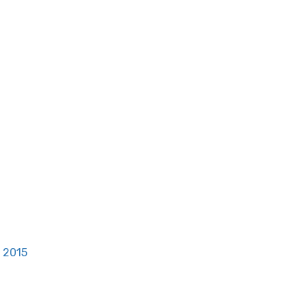
, 2015