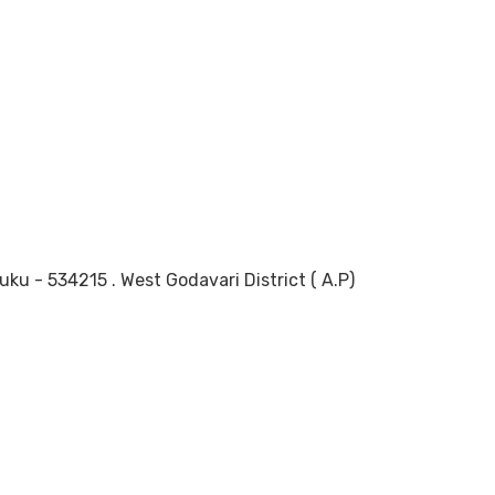
 - 534215 . West Godavari District ( A.P)