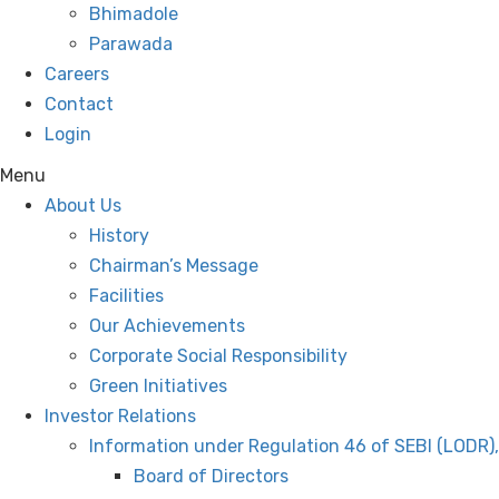
Bhimadole
Parawada
Careers
Contact
Login
Menu
About Us
History
Chairman’s Message
Facilities
Our Achievements
Corporate Social Responsibility
Green Initiatives
Investor Relations
Information under Regulation 46 of SEBI (LODR)
Board of Directors