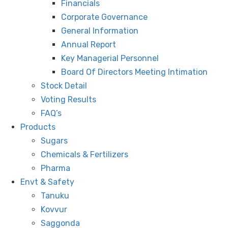
Financials
Corporate Governance
General Information
Annual Report
Key Managerial Personnel
Board Of Directors Meeting Intimation
Stock Detail
Voting Results
FAQ’s
Products
Sugars
Chemicals & Fertilizers
Pharma
Envt & Safety
Tanuku
Kovvur
Saggonda