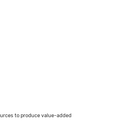
sources to produce value-added