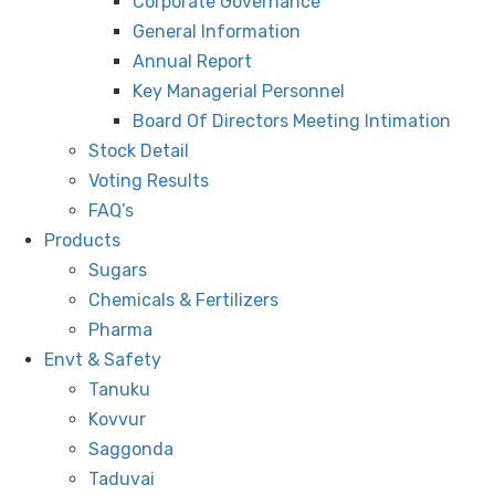
Corporate Governance
General Information
Annual Report
Key Managerial Personnel
Board Of Directors Meeting Intimation
Stock Detail
Voting Results
FAQ’s
Products
Sugars
Chemicals & Fertilizers
Pharma
Envt & Safety
Tanuku
Kovvur
Saggonda
Taduvai