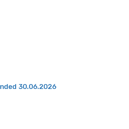
Ended 30.06.2026