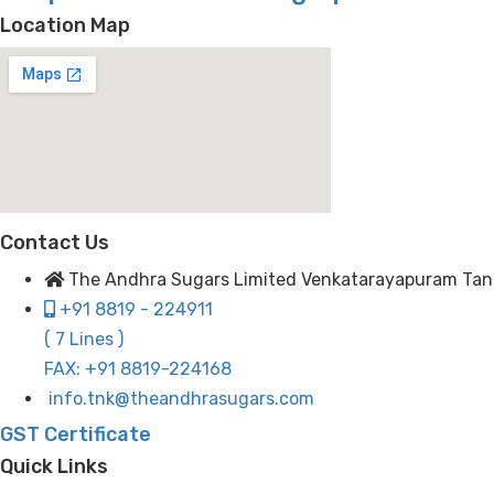
Location Map
Contact Us
The Andhra Sugars Limited Venkatarayapuram Tanuku
+91 8819 - 224911
( 7 Lines )
FAX: +91 8819-224168
info.tnk@theandhrasugars.com
GST Certificate
Quick Links