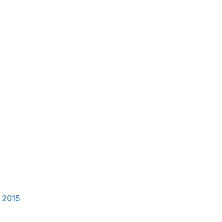
, 2015