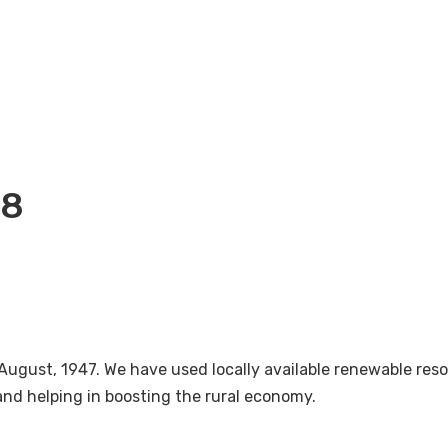
18
August, 1947. We have used locally available renewable re
nd helping in boosting the rural economy.