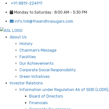
+91 8819-224911
Monday to Saturday : 8:00 AM - 5:30 PM
info.tnk@theandhrasugars.com
About Us
History
Chairman’s Message
Facilities
Our Achievements
Corporate Social Responsibility
Green Initiatives
Investor Relations
Information under Regulation 46 of SEBI (LODR)
Board of Directors
Financials