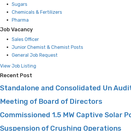
Sugars
Chemicals & Fertilizers
Pharma
Job Vacancy
Sales Officer
Junior Chemist & Chemist Posts
General Job Request
View Job Listing
Recent Post
Standalone and Consolidated Un Audit
Meeting of Board of Directors
Commissioned 1.5 MW Captive Solar P
Suspension of Crushing Operations