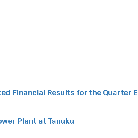
ed Financial Results for the Quarter 
ower Plant at Tanuku