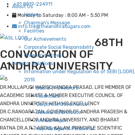
+91 8819-224911
About Us
History
Monday to Saturday : 8:00 AM - 5:30 PM
Chairman’s Message
info.tnk@theandhrasugars.com
Facilities
68TH
Our Achievements
Corporate Social Responsibility
CONVOCATION OF
Green Initiatives
ANDHRA UNIVERSITY
Investor Relations
Information under Regulation 46 of SEBI (LODR),
2015
DR.MULLAPUDI HARISCHANDRA PRASAD, LIFE MEMBER OF
Board of Directors
ACADEMIC SENATE & MEMBER EXECUTIVE COUNCIL OF
Financials
ANDHRA UNIVERSITY WITH HIS EXCELLENCY
Corporate Governance
DR.C.RANGARAJAN, GOVERNOR OF ANDHRA PRADESH &
General Information
CHANCELLOR OF ANDHRA UNIVERSITY, AND BHARAT
Annual Report
RATNA DR.A.P.J ABDUL KALAM, PRINCIPLE SCIENTIFIC
Key Managerial Personnel