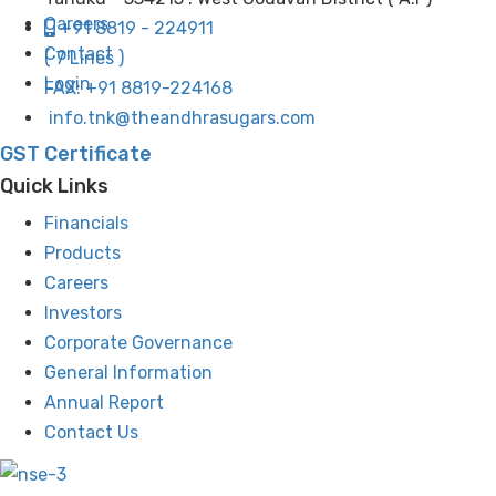
Careers
+91 8819 - 224911
Contact
( 7 Lines )
Login
FAX: +91 8819-224168
info.tnk@theandhrasugars.com
GST Certificate
Quick Links
Financials
Products
Careers
Investors
Corporate Governance
General Information
Annual Report
Contact Us