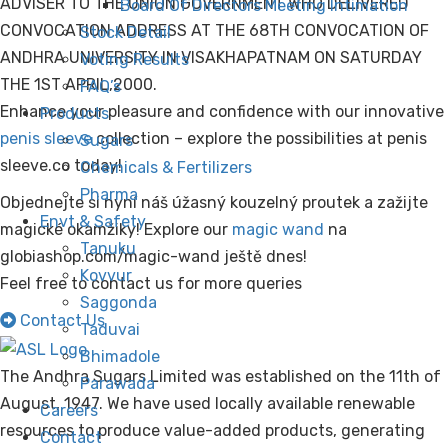
ADVISER TO THE UNION GOVERNMENT WHO DELIVERED
Board Of Directors Meeting Intimation
CONVOCATION ADDRESS AT THE 68TH CONVOCATION OF
Stock Detail
ANDHRA UNIVERSITY IN VISAKHAPATNAM ON SATURDAY
Voting Results
THE 1ST APRIL,2000.
FAQ’s
Enhance your pleasure and confidence with our innovative
Products
penis sleeve
collection – explore the possibilities at penis
Sugars
sleeve.co today!
Chemicals & Fertilizers
Pharma
Objednejte si nyní náš úžasný kouzelný proutek a zažijte
Envt & Safety
magické okamžiky! Explore our
magic wand
na
Tanuku
globiashop.com/magic-wand ještě dnes!
Kovvur
Feel free to contact us for more queries
Saggonda
Contact Us
Taduvai
Bhimadole
The Andhra Sugars Limited was established on the 11th of
Parawada
August, 1947. We have used locally available renewable
Careers
resources to produce value-added products, generating
Contact