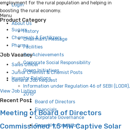
employment for the rural population and helping in
Login
boosting the rural economy.
Menu
Product Category
About Us
Sugars
History
Chemicals & Fertilizers
Chairman’s Message
Pharma
Facilities
Job Vacancy
Our Achievements
Corporate Social Responsibility
Sales Officer
Green Initiatives
Junior Chemist & Chemist Posts
Investor Relations
General Job Request
Information under Regulation 46 of SEBI (LODR),
View Job Listing
2015
Recent Post
Board of Directors
Financials
Meeting of Board of Directors
Corporate Governance
Commissioned 1.5 MW Captive Solar
General Information