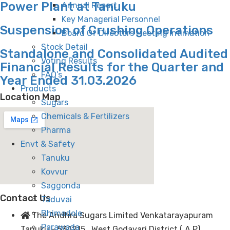
Power Plant at Tanuku
Annual Report
Key Managerial Personnel
Suspension of Crushing Operations
Board Of Directors Meeting Intimation
Stock Detail
Standalone and Consolidated Audited
Voting Results
Financial Results for the Quarter and
FAQ’s
Year Ended 31.03.2026
Products
Location Map
Sugars
Chemicals & Fertilizers
Pharma
Envt & Safety
Tanuku
Kovvur
Saggonda
Contact Us
Taduvai
Bhimadole
The Andhra Sugars Limited Venkatarayapuram
Parawada
Tanuku - 534215 . West Godavari District ( A.P)