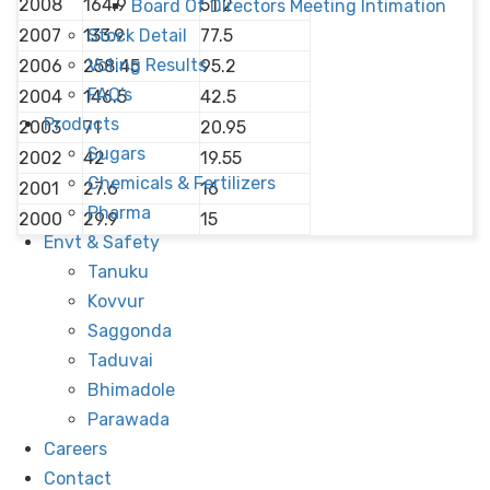
2008
164.9
51.2
Board Of Directors Meeting Intimation
2007
133.9
Stock Detail
77.5
Voting Results
2006
258.45
95.2
FAQ’s
2004
146.5
42.5
Products
2003
71
20.95
Sugars
2002
42
19.55
Chemicals & Fertilizers
2001
27.6
16
Pharma
2000
29.9
15
Envt & Safety
Tanuku
Kovvur
Saggonda
Taduvai
Bhimadole
Parawada
Careers
Contact