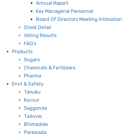
Annual Report
Key Managerial Personnel
Board Of Directors Meeting Intimation
Stock Detail
Voting Results
FAQ’s
Products
Sugars
Chemicals & Fertilizers
Pharma
Envt & Safety
Tanuku
Kovvur
Saggonda
Taduvai
Bhimadole
Parawada