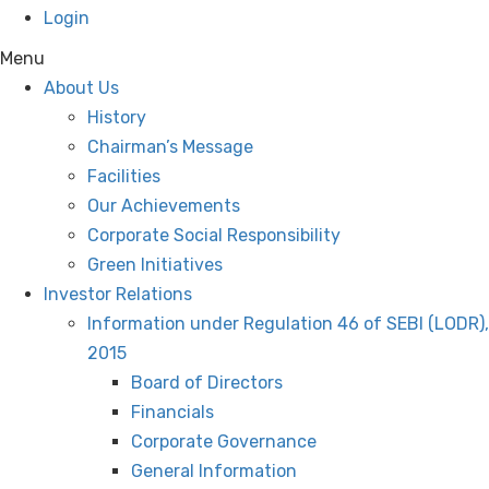
Login
Menu
About Us
History
Chairman’s Message
Facilities
Our Achievements
Corporate Social Responsibility
Green Initiatives
Investor Relations
Information under Regulation 46 of SEBI (LODR),
2015
Board of Directors
Financials
Corporate Governance
General Information