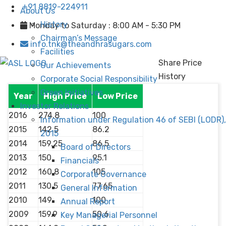
+91 8819-224911
About Us
History
Monday to Saturday : 8:00 AM - 5:30 PM
Chairman’s Message
info.tnk@theandhrasugars.com
Facilities
Share Price
Our Achievements
History
Corporate Social Responsibility
Green Initiatives
Year
High Price
Low Price
Investor Relations
2016
274.8
100
Information under Regulation 46 of SEBI (LODR),
2015
142.5
86.2
2015
2014
159.25
86.5
Board of Directors
2013
150
95.1
Financials
2012
160.8
105
Corporate Governance
2011
130.5
77.65
General Information
2010
149
100
Annual Report
2009
159.9
50.6
Key Managerial Personnel