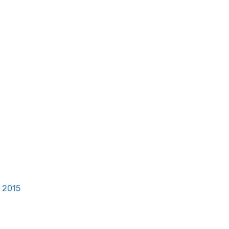
, 2015