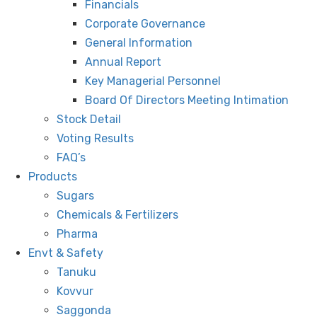
Financials
Corporate Governance
General Information
Annual Report
Key Managerial Personnel
Board Of Directors Meeting Intimation
Stock Detail
Voting Results
FAQ’s
Products
Sugars
Chemicals & Fertilizers
Pharma
Envt & Safety
Tanuku
Kovvur
Saggonda