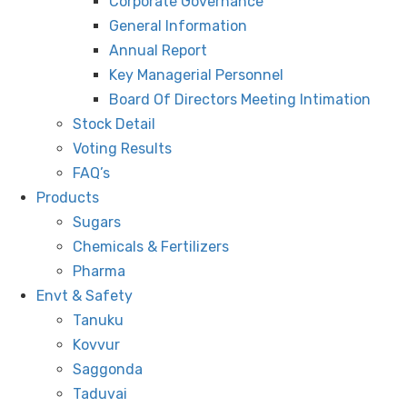
Corporate Governance
General Information
Annual Report
Key Managerial Personnel
Board Of Directors Meeting Intimation
Stock Detail
Voting Results
FAQ’s
Products
Sugars
Chemicals & Fertilizers
Pharma
Envt & Safety
Tanuku
Kovvur
Saggonda
Taduvai