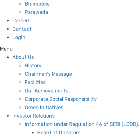
Bhimadole
Parawada
Careers
Contact
Login
Menu
About Us
History
Chairman’s Message
Facilities
Our Achievements
Corporate Social Responsibility
Green Initiatives
Investor Relations
Information under Regulation 46 of SEBI (LODR)
Board of Directors