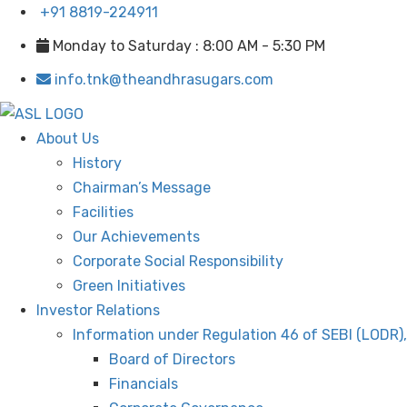
+91 8819-224911
Monday to Saturday : 8:00 AM - 5:30 PM
info.tnk@theandhrasugars.com
About Us
History
Chairman’s Message
Facilities
Our Achievements
Corporate Social Responsibility
Green Initiatives
Investor Relations
Information under Regulation 46 of SEBI (LODR)
Board of Directors
Financials