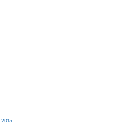
, 2015