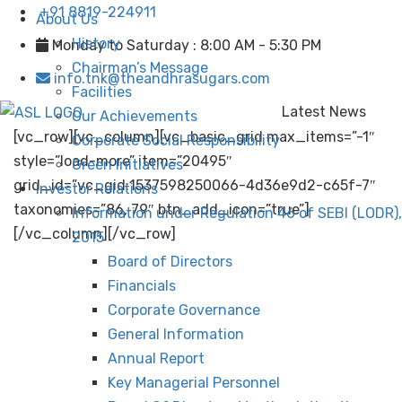
+91 8819-224911
About Us
History
Monday to Saturday : 8:00 AM - 5:30 PM
Chairman’s Message
info.tnk@theandhrasugars.com
Facilities
Latest News
Our Achievements
[vc_row][vc_column][vc_basic_grid max_items=”-1″
Corporate Social Responsibility
style=”load-more” item=”20495″
Green Initiatives
grid_id=”vc_gid:1537598250066-4d36e9d2-c65f-7″
Investor Relations
taxonomies=”86, 79″ btn_add_icon=”true”]
Information under Regulation 46 of SEBI (LODR),
[/vc_column][/vc_row]
2015
Board of Directors
Financials
Corporate Governance
General Information
Annual Report
Key Managerial Personnel