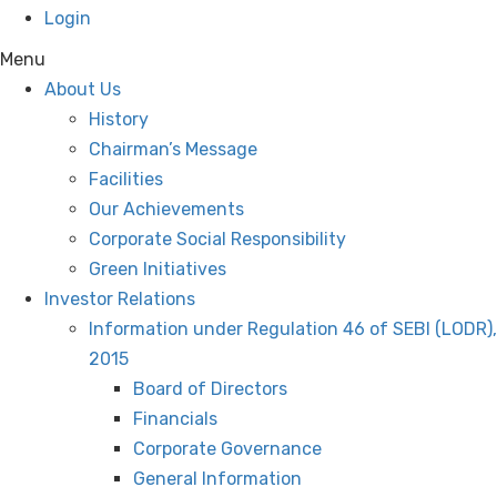
Login
Menu
About Us
History
Chairman’s Message
Facilities
Our Achievements
Corporate Social Responsibility
Green Initiatives
Investor Relations
Information under Regulation 46 of SEBI (LODR),
2015
Board of Directors
Financials
Corporate Governance
General Information