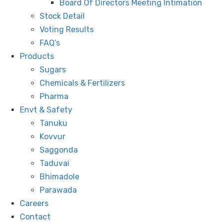
Board Of Directors Meeting Intimation
Stock Detail
Voting Results
FAQ’s
Products
Sugars
Chemicals & Fertilizers
Pharma
Envt & Safety
Tanuku
Kovvur
Saggonda
Taduvai
Bhimadole
Parawada
Careers
Contact