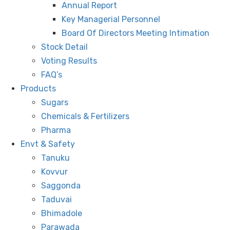
Annual Report
Key Managerial Personnel
Board Of Directors Meeting Intimation
Stock Detail
Voting Results
FAQ’s
Products
Sugars
Chemicals & Fertilizers
Pharma
Envt & Safety
Tanuku
Kovvur
Saggonda
Taduvai
Bhimadole
Parawada