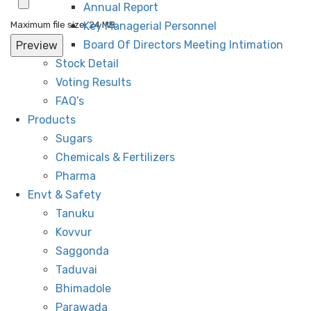
Annual Report
Maximum file size: 24 MB.
Key Managerial Personnel
Board Of Directors Meeting Intimation
Stock Detail
Voting Results
FAQ’s
Products
Sugars
Chemicals & Fertilizers
Pharma
Envt & Safety
Tanuku
Kovvur
Saggonda
Taduvai
Bhimadole
Parawada