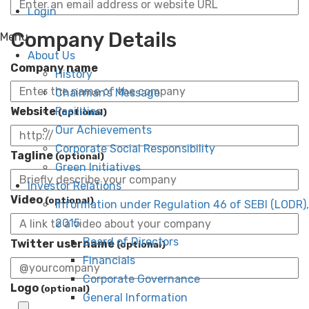
Login
Company Details
Menu
About Us
Company name
History
Chairman’s Message
Website
Facilities
(optional)
Our Achievements
Corporate Social Responsibility
Tagline
(optional)
Green Initiatives
Investor Relations
Video
(optional)
Information under Regulation 46 of SEBI (LODR),
2015
Board of Directors
Twitter username
(optional)
Financials
Corporate Governance
Logo
(optional)
General Information