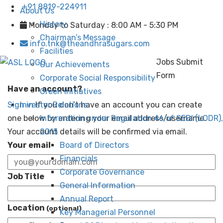
+91 8819-224911
About Us
History
Monday to Saturday : 8:00 AM - 5:30 PM
Chairman’s Message
info.tnk@theandhrasugars.com
Facilities
Jobs Submit
Our Achievements
Form
Corporate Social Responsibility
Have an account?
Green Initiatives
Sign in
Investor Relations
If you don’t have an account you can create
one below by entering your email address/username.
Information under Regulation 46 of SEBI (LODR),
Your account details will be confirmed via email.
2015
Your email
Board of Directors
Financials
Corporate Governance
Job Title
General Information
Annual Report
Location
(optional)
Key Managerial Personnel