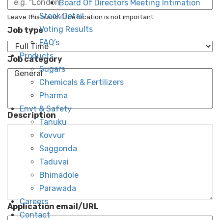
Board Of Directors Meeting Intimation
Stock Detail
Leave this blank if the location is not important
Voting Results
Job type
FAQ’s
Products
Job category
Sugars
Chemicals & Fertilizers
Pharma
Envt & Safety
Description
Tanuku
Kovvur
Saggonda
Taduvai
Bhimadole
Parawada
Careers
Application email/URL
Contact