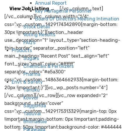
Annual Report
View Job Listing →
[/vc_column_text]
Key Managerial Personnel
[/vc_column][vc_column width=”1/4″
Board Of Directors Meeting Intimation
css=”.vc_custom_1429174342890{margin-bottom:
Stock Detail
30px !important;}”][section_header
Voting Results
use_decoration=”1″ layout_type=”section-heading-
FAQ’s
thin-border” separator_position=”left”
Products
main_heading=”Recent Post” text_align=”left”
Sugars
font_size=”small” color=”#ffffff”
Chemicals & Fertilizers
separator_color=”#e5a300″
Pharma
css=”.vc_custom_1486364662933{margin-bottom:
Envt & Safety
20px !important;}”][vc_wp_posts number=”4″]
Tanuku
[/vc_column][/vc_row][vc_row expanded=”2″
Kovvur
background_style=”cover”
Saggonda
css=”.vc_custom_1429175313329{margin-top: 0px
Taduvai
!important;margin-bottom: 0px !important;padding-
Bhimadole
bottom: 50px !important;background-color: #444444
Parawada