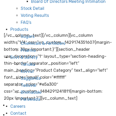
The Andhra Sugars Limited was established on the
Board Of Directors Meeting Intimation
11th of August, 1947. We have used locally available
Stock Detail
renewable resources to produce value-added
Voting Results
products, generating employment for the rural
FAQ’s
population and helping in boosting the rural economy.
Products
[/vc_column_text][/vc_column][vc_column
Sugars
width=”1/4″ css=”.vc_custom_1429174351607{margin-
Chemicals & Fertilizers
bottom: 30px !important;}”][section_header
Pharma
use_decoration=”1″ layout_type=”section-heading-
Envt & Safety
thin-border” separator_position=”left”
Tanuku
main_heading=”Product Category” text_align=”left”
Kovvur
font_size=”small” color=”#ffffff”
Saggonda
separator_color=”#e5a300″
Taduvai
css=”.vc_custom_1484291241811{margin-bottom:
Bhimadole
20px !important;}”][vc_column_text]
Parawada
Sugars
Careers
Contact
Chemicals &
Fertilizers