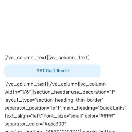
534215 . West Godavari District ( A.P)
[dticon ico=”icon-miu-telephone96″][/dticon]
+91
8819 – 224911 ( 7 Lines )
FAX: +91 8819-224168
[dticon ico=”icon-miu-email73″]
[/dticon]
info.tnk@theandhrasugars.com
[/vc_column_text][vc_column_text]
GST Certificate
[/vc_column_text][/vc_column][vc_column
width=”1/6″][section_header use_decoration=”1″
layout_type=”section-heading-thin-border”
separator_position=”left” main_heading=”Quick Links”
text_align=”left” font_size=”small” color=”#ffffff”
separator_color=”#e5a300″
css=”.vc_custom_1482910192911{margin-bottom: