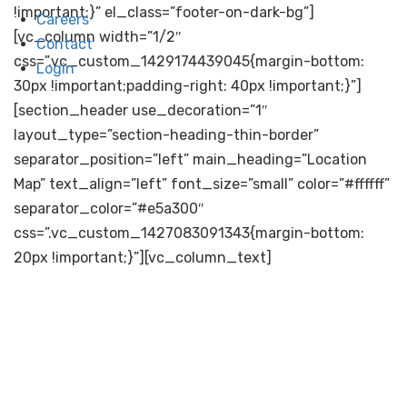
!important;}” el_class=”footer-on-dark-bg”]
Careers
[vc_column width=”1/2″
Contact
css=”.vc_custom_1429174439045{margin-bottom:
Login
30px !important;padding-right: 40px !important;}”]
[section_header use_decoration=”1″
layout_type=”section-heading-thin-border”
separator_position=”left” main_heading=”Location
Map” text_align=”left” font_size=”small” color=”#ffffff”
separator_color=”#e5a300″
css=”.vc_custom_1427083091343{margin-bottom:
20px !important;}”][vc_column_text]