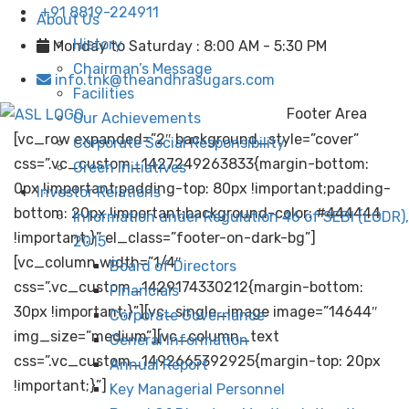
+91 8819-224911
About Us
History
Monday to Saturday : 8:00 AM - 5:30 PM
Chairman’s Message
info.tnk@theandhrasugars.com
Facilities
Footer Area
Our Achievements
[vc_row expanded=”2″ background_style=”cover”
Corporate Social Responsibility
css=”.vc_custom_1427249263833{margin-bottom:
Green Initiatives
0px !important;padding-top: 80px !important;padding-
Investor Relations
bottom: 20px !important;background-color: #444444
Information under Regulation 46 of SEBI (LODR),
!important;}” el_class=”footer-on-dark-bg”]
2015
[vc_column width=”1/4″
Board of Directors
css=”.vc_custom_1429174330212{margin-bottom:
Financials
30px !important;}”][vc_single_image image=”14644″
Corporate Governance
img_size=”medium”][vc_column_text
General Information
css=”.vc_custom_1492665392925{margin-top: 20px
Annual Report
!important;}”]
Key Managerial Personnel