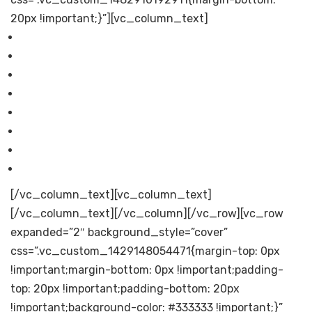
20px !important;}”][vc_column_text]
Financials
Products
Careers
Investors
Corporate Governance
General Information
Annual Report
Contact Us
[/vc_column_text][vc_column_text]
[/vc_column_text][/vc_column][/vc_row][vc_row
expanded=”2″ background_style=”cover”
css=”.vc_custom_1429148054471{margin-top: 0px
!important;margin-bottom: 0px !important;padding-
top: 20px !important;padding-bottom: 20px
!important;background-color: #333333 !important;}”