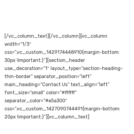
[/vc_column_text][/vc_column][vc_column
width=”1/3″
css=”.vc_custom_1429174448910{margin-bottom:
30px !important;}”][section_header
use_decoration=”1″ layout_type=”section-heading-
thin-border” separator_position=”left”
main_heading=”Contact Us” text_align=”left”
font_size=”small” color=”#ffffff”
separator_color=”#e5a300″
css=”.vc_custom_1427090744491{margin-bottom:
20px !important;}”][vc_column_text]
[dticon ico=”icon-miu-house129″][/dticon]The
Andhra Sugars Limited Venkatarayapuram Tanuku –