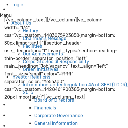
Login
Pharma
Menu
[/vc_column_text][/vc_column][vc_column
About Us
width=”1/4″
History
css=”.vc_custom_1483075923858{margin-bottom:
Chairman’s Message
30px !important;}”][section_header
Facilities
use_decoration=”1″ layout_type=”section-heading-
Our Achievements
thin-border” separator_position=”left”
Corporate Social Responsibility
main_heading=”Job Vacancy” text_align=”left”
Green Initiatives
font_size=”small” color=”#ffffff”
Investor Relations
separator_color=”#e5a300″
Information under Regulation 46 of SEBI (LODR),
css=”.vc_custom_1428461900385{margin-bottom:
2015
20px !important;}”][vc_column_text]
Board of Directors
Company Secretary
Financials
Chief Engineer (Civil) / DY.Chief Engineer (Civil)
Corporate Governance
General Information
Asst.Chief Engineer (Instrumentation)