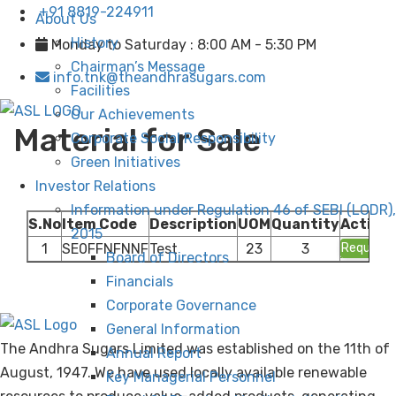
+91 8819-224911
About Us
History
Monday to Saturday : 8:00 AM - 5:30 PM
Chairman’s Message
info.tnk@theandhrasugars.com
Facilities
Our Achievements
Material for Sale
Corporate Social Responsibility
Green Initiatives
Investor Relations
Information under Regulation 46 of SEBI (LODR),
S.No
Item Code
Description
UOM
Quantity
Action
2015
1
SE0FFNFNNF
Test
23
3
Request
Board of Directors
Financials
Corporate Governance
General Information
The Andhra Sugars Limited was established on the 11th of
Annual Report
August, 1947. We have used locally available renewable
Key Managerial Personnel