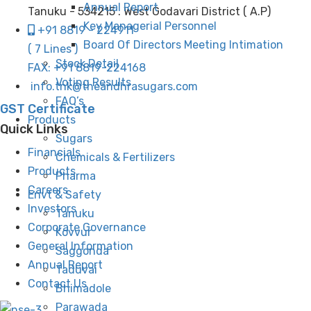
Annual Report
Tanuku - 534215 . West Godavari District ( A.P)
Key Managerial Personnel
+91 8819 - 224911
Board Of Directors Meeting Intimation
( 7 Lines )
Stock Detail
FAX: +91 8819-224168
Voting Results
info.tnk@theandhrasugars.com
FAQ’s
GST Certificate
Products
Quick Links
Sugars
Financials
Chemicals & Fertilizers
Products
Pharma
Careers
Envt & Safety
Investors
Tanuku
Corporate Governance
Kovvur
General Information
Saggonda
Annual Report
Taduvai
Contact Us
Bhimadole
Parawada