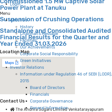
Commissioned 1.5 MW Captive Solar
Login
Power Plant at Tanuku
Menu
Suspension of Crushing Operations
About Us
History
Standalone and Consolidated Audited
Chairman’s Message
Financial Results for the Quarter and
Facilities
Year Ended 31.03.2026
Our Achievements
Location Map
Corporate Social Responsibility
Green Initiatives
Investor Relations
Information under Regulation 46 of SEBI (LODR),
2015
Board of Directors
Financials
Contact Us
Corporate Governance
General Information
The Andhra Sugars Limited Venkatarayapuram