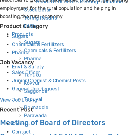
resources to produce value-added products, generating
Board Of Directors Meeting Intimation
employment for the rural population and helping in
Stock Detail
boosting the rural economy.
Voting Results
Product Category
FAQ’s
Products
Sugars
Sugars
Chemicals & Fertilizers
Chemicals & Fertilizers
Pharma
Pharma
Job Vacancy
Envt & Safety
Sales Officer
Tanuku
Junior Chemist & Chemist Posts
Kovvur
General Job Request
Saggonda
Taduvai
View Job Listing
Bhimadole
Recent Post
Parawada
Meeting of Board of Directors
Careers
Contact