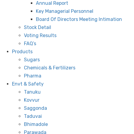
Annual Report
Key Managerial Personnel
Board Of Directors Meeting Intimation
Stock Detail
Voting Results
FAQ’s
Products
Sugars
Chemicals & Fertilizers
Pharma
Envt & Safety
Tanuku
Kovvur
Saggonda
Taduvai
Bhimadole
Parawada