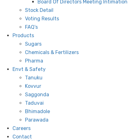
Board Of Directors Meeting Intimation
Stock Detail
Voting Results
FAQ’s
Products
Sugars
Chemicals & Fertilizers
Pharma
Envt & Safety
Tanuku
Kovvur
Saggonda
Taduvai
Bhimadole
Parawada
Careers
Contact