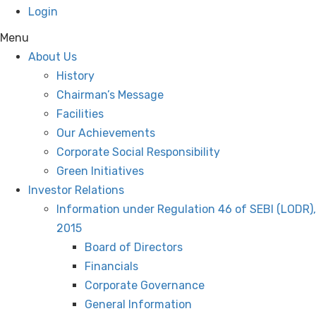
Login
Menu
About Us
History
Chairman’s Message
Facilities
Our Achievements
Corporate Social Responsibility
Green Initiatives
Investor Relations
Information under Regulation 46 of SEBI (LODR),
2015
Board of Directors
Financials
Corporate Governance
General Information