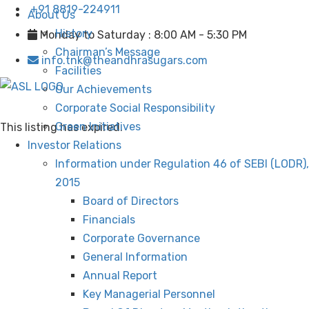
+91 8819-224911
About Us
History
Monday to Saturday : 8:00 AM - 5:30 PM
Chairman’s Message
info.tnk@theandhrasugars.com
Facilities
Our Achievements
Corporate Social Responsibility
Green Initiatives
This listing has expired.
Investor Relations
Information under Regulation 46 of SEBI (LODR),
2015
Board of Directors
Financials
Corporate Governance
General Information
Annual Report
Key Managerial Personnel