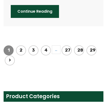
Continue Reading
…
1
2
3
4
27
28
29
Product Categories