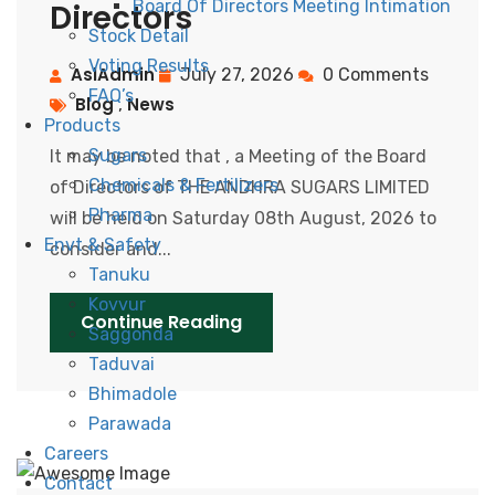
Board Of Directors Meeting Intimation
Directors
Stock Detail
Voting Results
AslAdmin
July 27, 2026
0 Comments
FAQ’s
Blog
News
,
Products
Sugars
It may be noted that , a Meeting of the Board
Chemicals & Fertilizers
of Directors of THE ANDHRA SUGARS LIMITED
Pharma
wiil be held on Saturday 08th August, 2026 to
Envt & Safety
consider and...
Tanuku
Kovvur
Continue Reading
Saggonda
Taduvai
Bhimadole
Parawada
Careers
Contact