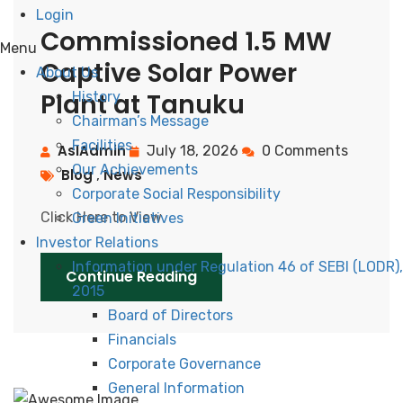
Login
Commissioned 1.5 MW
Menu
Captive Solar Power
About Us
Plant at Tanuku
History
Chairman’s Message
Facilities
AslAdmin
July 18, 2026
0 Comments
Our Achievements
Blog
News
,
Corporate Social Responsibility
Click Here to View
Green Initiatives
Investor Relations
Information under Regulation 46 of SEBI (LODR),
Continue Reading
2015
Board of Directors
Financials
Corporate Governance
General Information