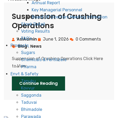
Annual Report
Key Managerial Personnel
Suspension of Crushing
Board Of Directors Meeting Intimation
Operations
Stock Detail
Voting Results
FAQ’s
AslAdmin
June 1, 2026
0 Comments
Products
Blog
News
,
Sugars
Suspension of Crushing Operations Click Here
Chemicals & Fertilizers
to View
Pharma
Envt & Safety
Tanuku
Continue Reading
Kovvur
Saggonda
Taduvai
Bhimadole
Parawada