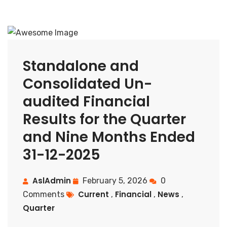
Standalone and
Consolidated Un-
audited Financial
Results for the Quarter
and Nine Months Ended
31-12-2025
AslAdmin
February 5, 2026
0
Current
Financial
News
Comments
,
,
,
Quarter