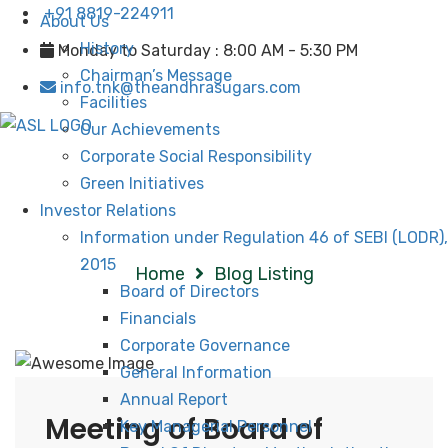
+91 8819-224911
About Us
History
Monday to Saturday : 8:00 AM - 5:30 PM
Chairman’s Message
info.tnk@theandhrasugars.com
Facilities
Our Achievements
Corporate Social Responsibility
Green Initiatives
Investor Relations
Blog Listing
Information under Regulation 46 of SEBI (LODR),
2015
Home
Blog Listing
Board of Directors
Financials
Corporate Governance
General Information
Annual Report
Meeting of Board of
Key Managerial Personnel