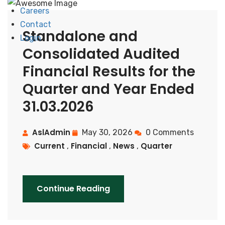
Careers
Contact
Standalone and
Login
Consolidated Audited
Financial Results for the
Quarter and Year Ended
31.03.2026
AslAdmin
May 30, 2026
0 Comments
Current
Financial
News
Quarter
,
,
,
Continue Reading